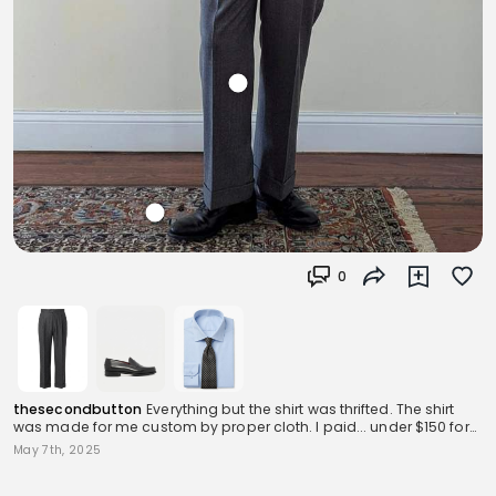
0
thesecondbutton
Everything but the shirt was thrifted. The shirt
was made for me custom by proper cloth. I paid... under $150 for
this whole outfit.
May 7th, 2025