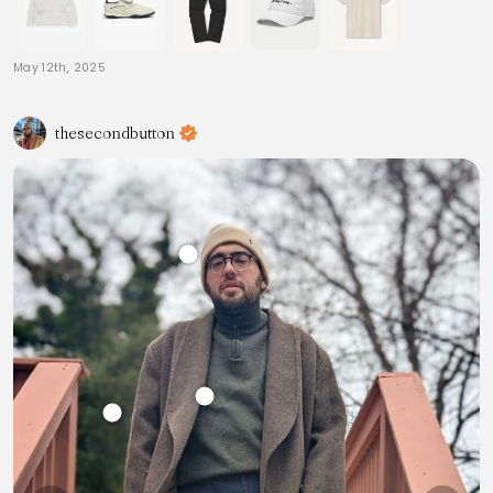
May 12th, 2025
thesecondbutton