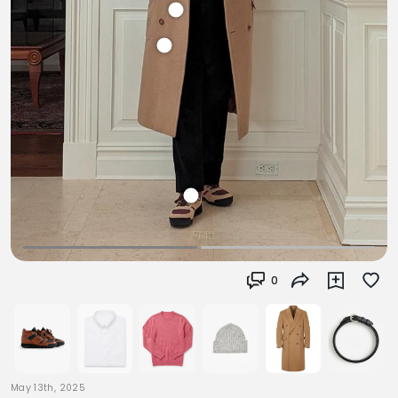
0
May 13th, 2025