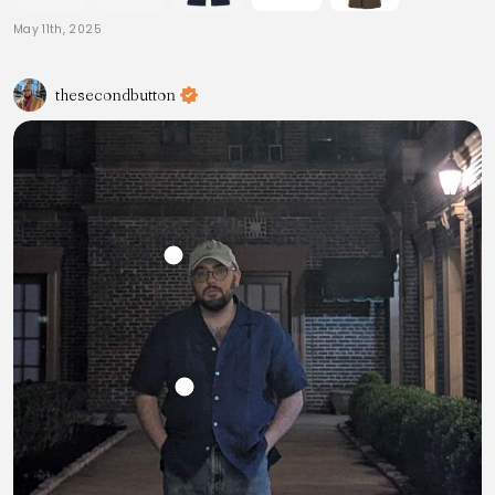
May 11th, 2025
thesecondbutton