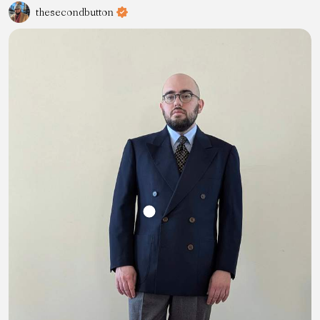
thesecondbutton