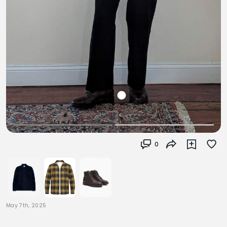
0
May 7th, 2025