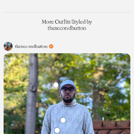
More Outfits Styled by
thesecondbutton
thesecondbutton