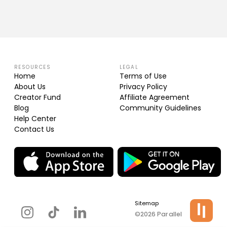
RESOURCES
LEGAL
Home
Terms of Use
About Us
Privacy Policy
Creator Fund
Affiliate Agreement
Blog
Community Guidelines
Help Center
Contact Us
Sitemap
©2026 Parallel