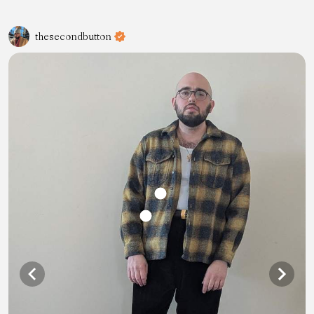
thesecondbutton