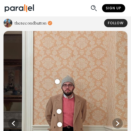
SIGN UP
thesecondbutton
FOLLOW