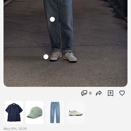
0
May 8th, 2025