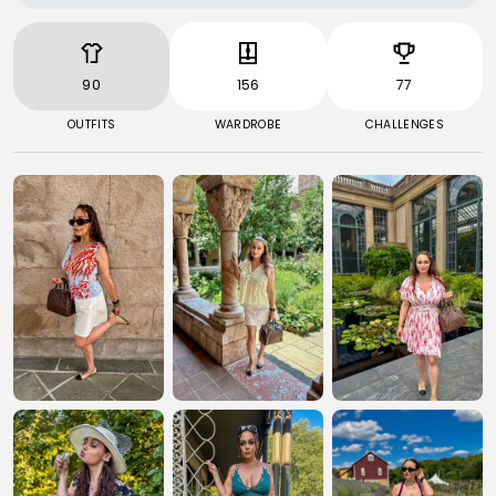
90
156
77
OUTFITS
WARDROBE
CHALLENGES