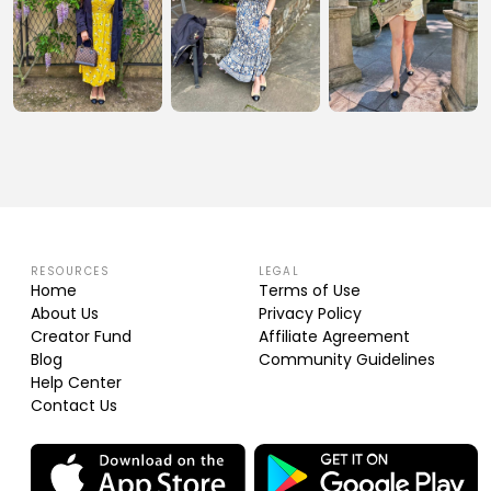
RESOURCES
LEGAL
Home
Terms of Use
About Us
Privacy Policy
Creator Fund
Affiliate Agreement
Blog
Community Guidelines
Help Center
Contact Us