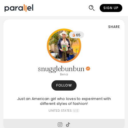
SIGN UP
SHARE
65
snugglebunbun
Bena
FOLLOW
Just an American girl who loves to experiment with
different styles of fashion!
UNITED STATES 🇺🇸