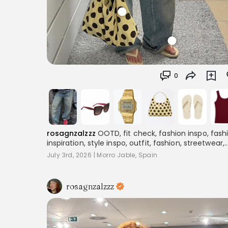
0
rosagnzalzzz
OOTD, fit check, fashion inspo, fash
inspiration, style inspo, outfit, fashion, streetwear,
layering, women's fashion, outfitinspo, streetoutfit
July 3rd, 2026
|
Morro Jable, Spain
outfitcheck,, baggyclothes, streetstyle,
pinterestoutfits, aesthetic, trend, streetstyle,
inspiration
rosagnzalzzz