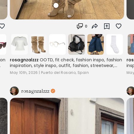
0
ion
rosagnzalzzz
OOTD, fit check, fashion inspo, fashion
ros
inspiration, style inspo, outfit, fashion, streetwear,
ins
,
layering, women's fashion, outfitinspo, streetoutfit,
lay
May 10th, 2026
|
Puerto del Rosario, Spain
May
outfitcheck,, baggyclothes, streetstyle,
out
pinterestoutfits, aesthetic, trend, streetstyle,
pin
inspiration
ins
rosagnzalzzz