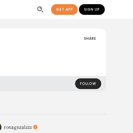
GET APP
SIGN UP
SHARE
FOLLOW
rosagnzalzzz