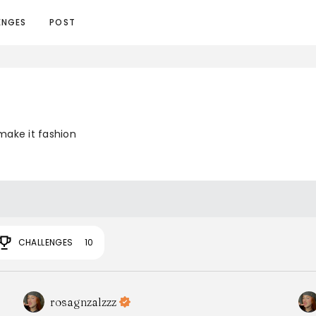
ENGES
POST
make it fashion
CHALLENGES
10
rosagnzalzzz