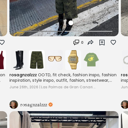
0
rosagnzalzzz
OOTD, fit check, fashion inspo, fashion
ros
ion
inspiration, style inspo, outfit, fashion, streetwear,
ins
layering, women's fashion, outfitinspo, streetoutfit,
lay
,
June 26th, 2026
|
Las Palmas de Gran Canari...
Jun
outfitcheck,, baggyclothes, streetstyle,
out
pinterestoutfits, aesthetic, trend, streetstyle,
pin
inspiration
ins
rosagnzalzzz