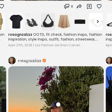
0
ion
rosagnzalzzz
OOTD, fit check, fashion inspo, fashion
ros
inspiration, style inspo, outfit, fashion, streetwear,
ins
,
layering, women's fashion, outfitinspo, streetoutfit,
lay
April 27th, 2026
|
Las Palmas de Gran Canari...
Apri
outfitcheck,, baggyclothes, streetstyle,
out
pinterestoutfits, aesthetic, trend, streetstyle,
pin
inspiration
ins
rosagnzalzzz