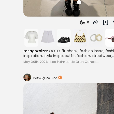
0
rosagnzalzzz
OOTD, fit check, fashion inspo, fash
inspiration, style inspo, outfit, fashion, streetwear,
layering, women's fashion, outfitinspo, streetoutfit
May 30th, 2026
|
Las Palmas de Gran Canari...
outfitcheck,, baggyclothes, streetstyle,
pinterestoutfits, aesthetic, trend, streetstyle,
inspiration
rosagnzalzzz