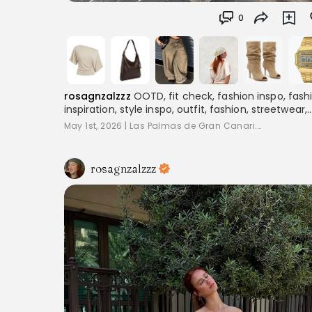
0
rosagnzalzzz
OOTD, fit check, fashion inspo, fash
inspiration, style inspo, outfit, fashion, streetwear,
layering, women's fashion, outfitinspo, streetoutfit
May 1st, 2026
|
Las Palmas de Gran Canari...
outfitcheck,, baggyclothes, streetstyle,
pinterestoutfits, aesthetic, trend, streetstyle,
inspiration
rosagnzalzzz