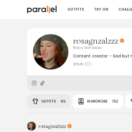
OUTFITS
TRY ON
CHALL
rosagnzalzzz
Rosa Gonzalez
Content creator - Sad but 
SPAIN 🇪🇸
OUTFITS
65
WARDROBE
152
rosagnzalzzz