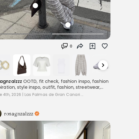
0
agnzalzzz
OOTD, fit check, fashion inspo, fashion
piration, style inspo, outfit, fashion, streetwear,
ering, women's fashion, outfitinspo, streetoutfit,
e 4th, 2026
|
Las Palmas de Gran Canari...
fitcheck,, baggyclothes, streetstyle,
terestoutfits, aesthetic, trend, streetstyle,
piration
rosagnzalzzz