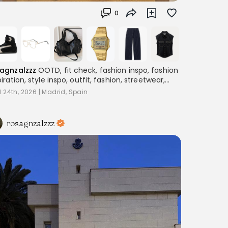
0
agnzalzzz
OOTD, fit check, fashion inspo, fashion
piration, style inspo, outfit, fashion, streetwear,
ering, women's fashion, outfitinspo, streetoutfit,
l 24th, 2026
|
Madrid, Spain
fitcheck,, baggyclothes, streetstyle,
terestoutfits, aesthetic, trend, streetstyle,
piration
rosagnzalzzz