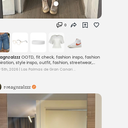
0
agnzalzzz
OOTD, fit check, fashion inspo, fashion
piration, style inspo, outfit, fashion, streetwear,
ering, women's fashion, outfitinspo, streetoutfit,
 5th, 2026
|
Las Palmas de Gran Canari...
fitcheck,, baggyclothes, streetstyle,
terestoutfits, aesthetic, trend, streetstyle,
piration
rosagnzalzzz