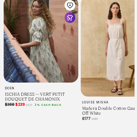
DOEN
ISCHIA DRESS -- VERT PETIT
BOUQUET DE CHAMONIX
LOUISE MISHA
$368
$239
USD
2% CASH BACK
Madera Double Cotton Gauz
Off White
£177
GBP