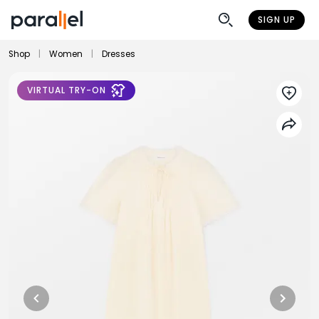
SIGN UP
Shop
|
Women
|
Dresses
VIRTUAL TRY-ON