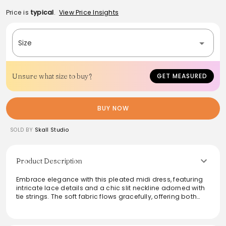
Price is
typical
.
View Price Insights
Size
Unsure what size to buy?
GET MEASURED
BUY NOW
SOLD BY
Skall Studio
Product Description
Embrace elegance with this pleated midi dress, featuring
intricate lace details and a chic slit neckline adorned with
tie strings. The soft fabric flows gracefully, offering both
comfort and style for a variety of occasions. Perfect for
daytime outings or evening gatherings, this dress
showcases a contemporary silhouette that flatters all