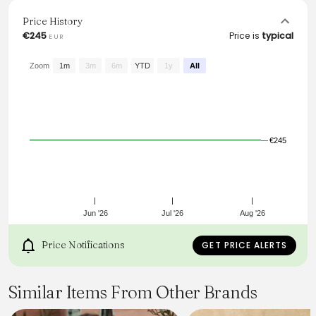
body types. Pair it with your favorite heels for a
sophisticated look that effortlessly transitions from day to
Price History
night.
€245
Price is
typical
EUR
From the brand: Pleated dress with lace details and a slit
neckline with tie strings.
Zoom
1m
3m
6m
YTD
1y
All
€245
Jun '26
Jul '26
Aug '26
Price Notifications
GET PRICE ALERTS
Similar Items From Other Brands