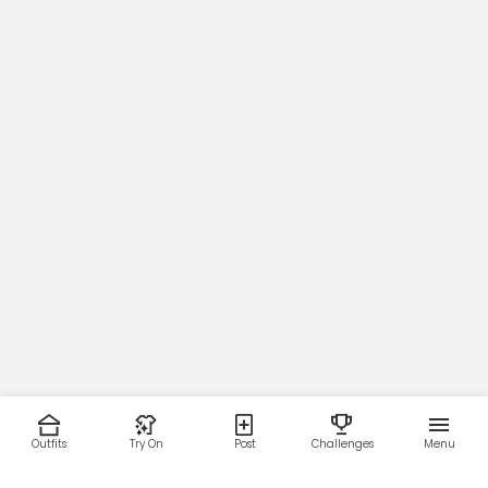
Outfits
Try On
Post
Challenges
Menu