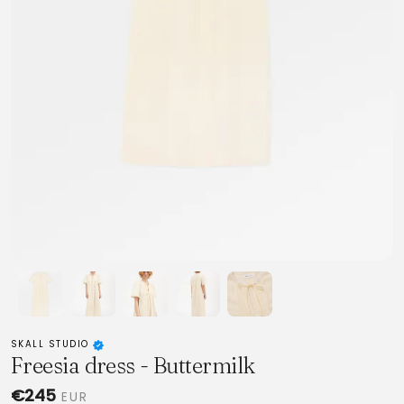
SKALL STUDIO
Freesia dress - Buttermilk
€245
EUR