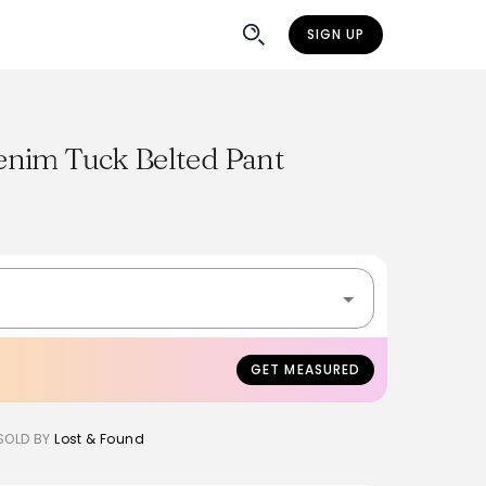
SIGN UP
nim Tuck Belted Pant
K
GET MEASURED
SOLD BY
Lost & Found