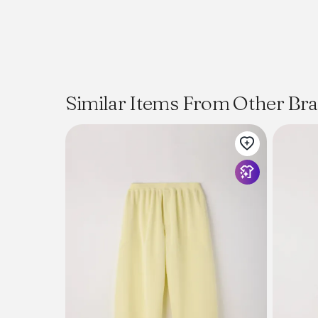
Similar Items From Other Br