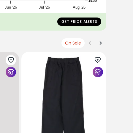
$185
Jun '26
Jul '26
Aug '26
GET PRICE ALERTS
On Sale
SAGE DE C
Sage de C
Wide Easy
$339
USD