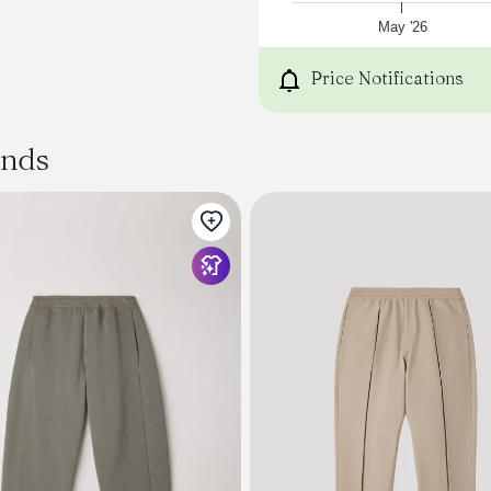
May '26
Price Notifications
ands