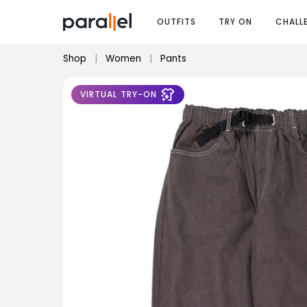
OUTFITS
TRY ON
CHALL
Shop
|
Women
|
Pants
VIRTUAL TRY-ON