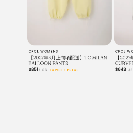
CFCL WOMENS
CFCL W
【2027年3月上旬頃配送】TC MILAN
【202
BALLOON PANTS
CURVE
$851
$643
USD
LOWEST PRICE
U