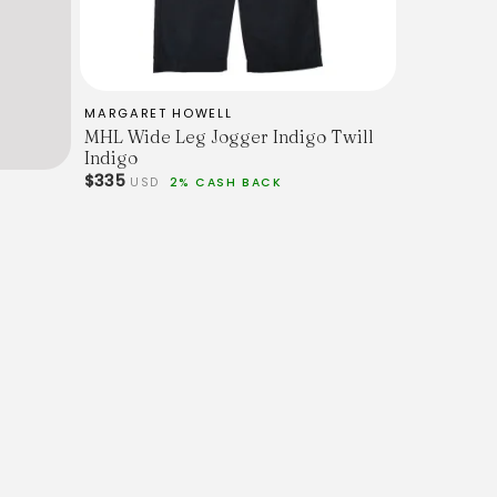
MARGARET HOWELL
MHL Wide Leg Jogger Indigo Twill
Indigo
$335
USD
2% CASH BACK