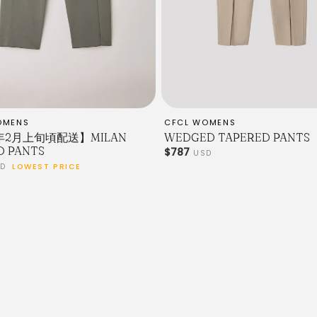
OMENS
CFCL WOMENS
7年2月上旬頃配送】MILAN
WEDGED TAPERED PANTS
D PANTS
$787
USD
SD
LOWEST PRICE