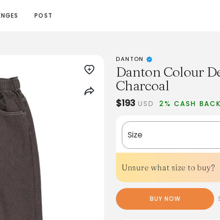
ENGES
POST
DANTON
Danton Colour De
Charcoal
$193
USD
2% CASH BAC
Size
Unsure what size to buy?
BUY NOW