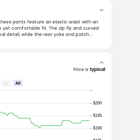
these pants feature an elastic waist with an
sh yet comfortable fit. The zip fly and curved
al detail, while the rear yoke and patch
tinctive DANTON logo tab. Made in Japan from
le pants seamlessly blend fashion and utility,
ice for any casual outing or laid-back
Price is
typical
nim
ated belt
1y
All
ets with DANTON logo tab
$200
55lbs (70kg) and wearing 40
$195
$190