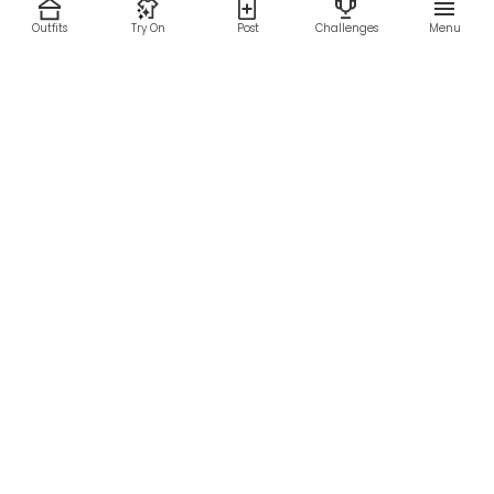
Outfits
Try On
Post
Challenges
Menu
RESOURCES
LEGAL
Home
Terms of Use
About Us
Privacy Policy
Creator Fund
Affiliate Agreement
Blog
Community Guidelines
Help Center
Contact Us
FOLLOW US
Sitemap