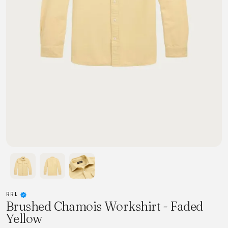
RRL
Brushed Chamois Workshirt - Faded
Yellow