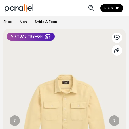
SIGN UP
Shop
|
Men
|
Shirts & Tops
VIRTUAL TRY-ON