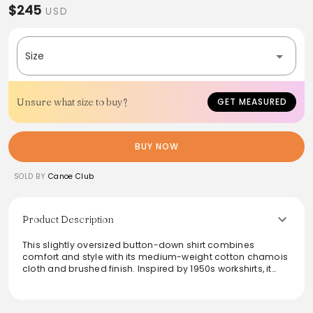
$245
USD
Size
Unsure what size to buy?
GET MEASURED
BUY NOW
SOLD BY
Canoe Club
Product Description
This slightly oversized button-down shirt combines
comfort and style with its medium-weight cotton chamois
cloth and brushed finish. Inspired by 1950s workshirts, it
features a straight collar, a buttoned placket, and long
sleeves with buttoned barrel cuffs. Two chest buttoned
pockets add practicality to its vintage charm. Washed for