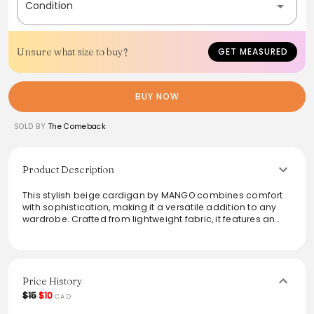
Condition
Unsure what size to buy?
GET MEASURED
BUY NOW
SOLD BY
The Comeback
Product Description
This stylish beige cardigan by MANGO combines comfort
with sophistication, making it a versatile addition to any
wardrobe. Crafted from lightweight fabric, it features an
intricate knit pattern and subtle buttons for an elegant
touch. Perfect for layering over dresses or casual outfits,
this piece is designed for both warmth and style, making it
ideal for transitional weather. Elevate everyday looks
effortlessly with this chic and timeless cardigan.
Price History
$15
$10
CAD
From the brand: SKU: