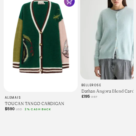
BELLEROSE
Dathan Angora Blend Cardig
£195
GBP
ALEMAIS
TOUCAN TANGO CARDIGAN
$590
USD
2% CASH BACK