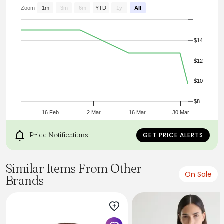
U5V9BZ-7158
Brand:
Zoom
1m
3m
6m
YTD
1y
All
MANGO/MNG
Size:
S
$14
Color:
beige
Category:
$12
CARDIGAN
$10
$8
16 Feb
2 Mar
16 Mar
30 Mar
Price Notifications
GET PRICE ALERTS
Similar Items From Other
On Sale
Brands