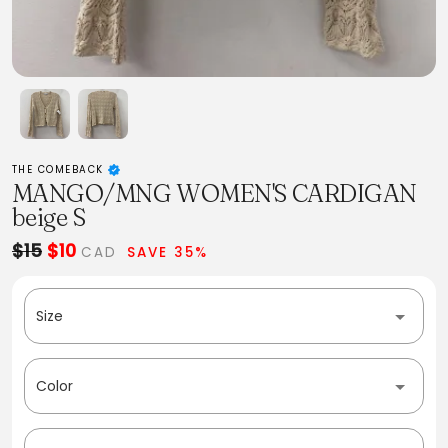
THE COMEBACK
MANGO/MNG WOMEN'S CARDIGAN
beige S
$15
$10
CAD
SAVE 35%
Size
Color