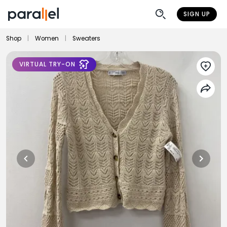
SIGN UP
Shop
|
Women
|
Sweaters
VIRTUAL TRY-ON