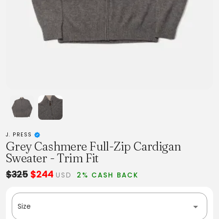
J. PRESS
Grey Cashmere Full-Zip Cardigan
Sweater - Trim Fit
$325
$244
USD
2% CASH BACK
Size