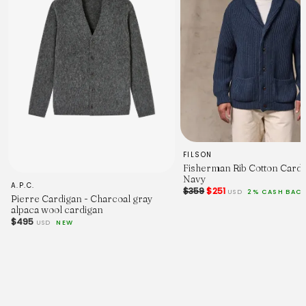
FILSON
Fisherman Rib Cotton Cardi
Navy
A.P.C.
$359
$251
USD
2% CASH BAC
Pierre Cardigan - Charcoal gray
alpaca wool cardigan
$495
USD
NEW