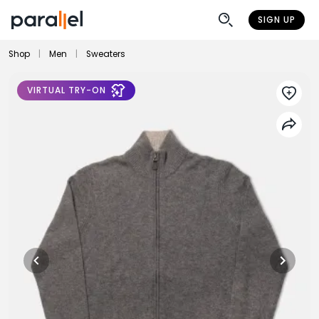
SIGN UP
Shop
|
Men
|
Sweaters
VIRTUAL TRY-ON