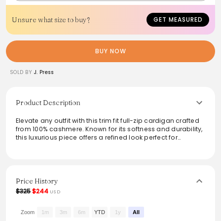
Unsure what size to buy?
GET MEASURED
BUY NOW
SOLD BY
J. Press
Product Description
Elevate any outfit with this trim fit full-zip cardigan crafted
from 100% cashmere. Known for its softness and durability,
this luxurious piece offers a refined look perfect for
layering. Ideal for both casual and sophisticated settings,
it features a versatile design that pairs effortlessly with a
variety of ensembles. Maintain its quality with dry clean
only care. A staple for any wardrobe looking for elegance
and comfort.
Price History
$325
$244
USD
From the brand: Trim Fit
100% Cashmere
Full-Zip Cardigan
Zoom
1m
3m
6m
YTD
1y
All