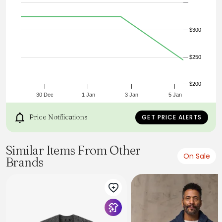
Dry Clean Only
Imported
$300
$250
$200
30 Dec
1 Jan
3 Jan
5 Jan
Price Notifications
GET PRICE ALERTS
Similar Items From Other
On Sale
Brands