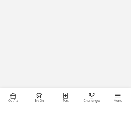
Outfits
Try On
Post
Challenges
Menu