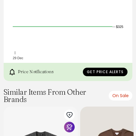
Dry Clean Only
Imported
$325
29 Dec
Price Notifications
GET PRICE ALERTS
Similar Items From Other
On Sale
Brands