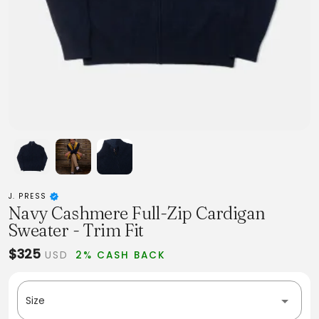
J. PRESS
Navy Cashmere Full-Zip Cardigan
Sweater - Trim Fit
$325
USD
2% CASH BACK
Size