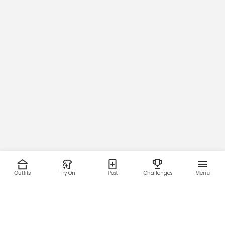
Outfits
Try On
Post
Challenges
Menu