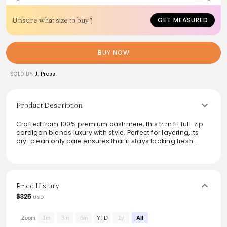
Unsure what size to buy?
GET MEASURED
BUY NOW
SOLD BY
J. Press
Product Description
Crafted from 100% premium cashmere, this trim fit full-zip
cardigan blends luxury with style. Perfect for layering, its
dry-clean only care ensures that it stays looking fresh.
Ideal for both casual outings and formal settings, it adds
a sophisticated edge to any ensemble. Imported and
designed for a modern silhouette, this cardigan
exemplifies comfort and versatility, making it a must-have
for a refined wardrobe.
Price History
$325
USD
From the brand: Trim Fit
100% Cashmere
Full-Zip Cardigan
Zoom
1m
3m
6m
YTD
1y
All