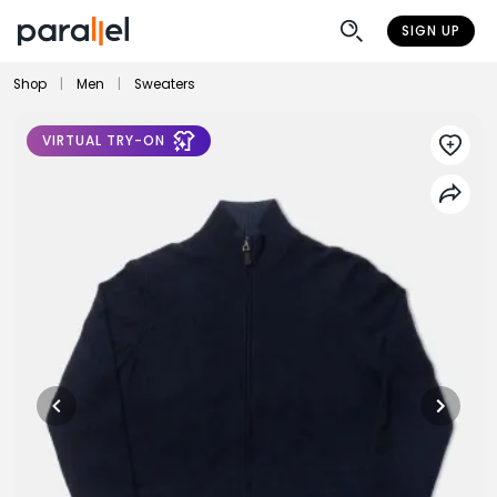
SIGN UP
Shop
|
Men
|
Sweaters
VIRTUAL TRY-ON