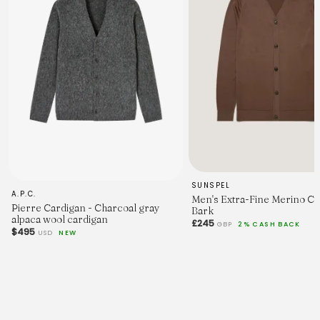
SUNSPEL
A.P.C.
Men's Extra-Fine Merino Ca
Pierre Cardigan - Charcoal gray
Bark
alpaca wool cardigan
£245
GBP
2% CASH BACK
$495
USD
NEW