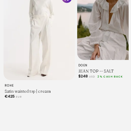
DOEN
JEAN TOP -- SALT
$248
USD
2% CASH BACK
ROHE
Satin waisted top | cream
€425
EUR