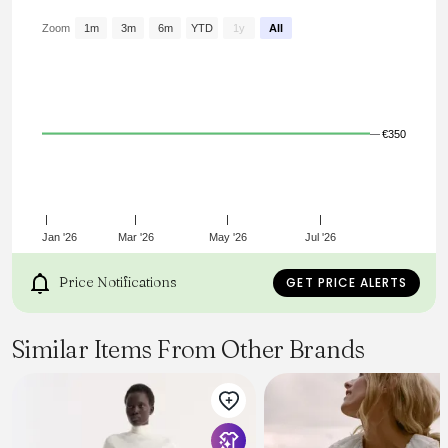
croisé
Jeu de volants et pintucks
Zoom
1m
3m
6m
YTD
1y
All
Coupe évasée
Référence : HT0769FAD1J05E20WH PRISHA
€350
Jan '26
Mar '26
May '26
Jul '26
Price Notifications
GET PRICE ALERTS
Similar Items From Other Brands