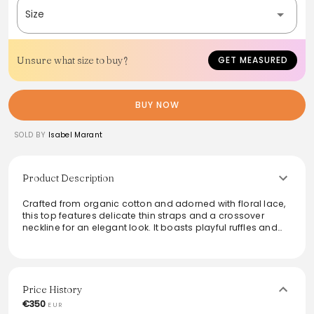
Size
Unsure what size to buy?
GET MEASURED
BUY NOW
SOLD BY
Isabel Marant
Product Description
Crafted from organic cotton and adorned with floral lace,
this top features delicate thin straps and a crossover
neckline for an elegant look. It boasts playful ruffles and
pintuck details, creating a flattering flared silhouette that is
perfect for any occasion. Ideal for pairing with both casual
and dressy outfits, this versatile piece effortlessly
combines comfort with style.
Price History
From the brand: Top en coton organique et dentelle fleurie
€350
EUR
Découpe fines bretelles autour du cou avec décolleté