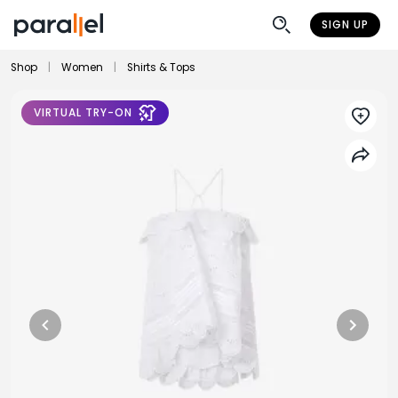
SIGN UP
Shop
|
Women
|
Shirts & Tops
VIRTUAL TRY-ON