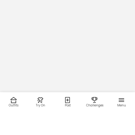
Outfits
Try On
Post
Challenges
Menu