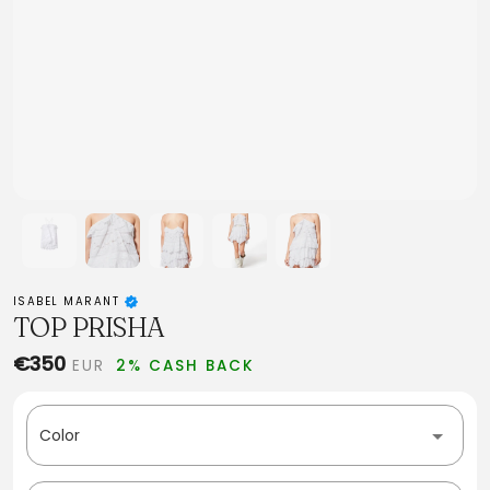
ISABEL MARANT
TOP PRISHA
€350
EUR
2% CASH BACK
Color