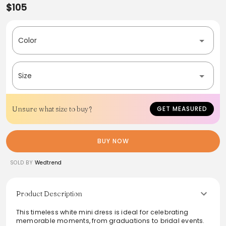
$105
Color
Size
Unsure what size to buy?
GET MEASURED
BUY NOW
SOLD BY
Wedtrend
Product Description
This timeless white mini dress is ideal for celebrating
memorable moments, from graduations to bridal events.