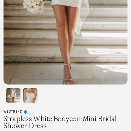
WEDTREND
Strapless White Bodycon Mini Bridal
Shower Dress