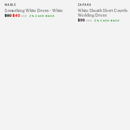
MABLE
ZAPAKA
Something White Dress - White
White Sheath Short Courtho
Wedding Dress
$80
$40
USD
2% CASH BACK
$99
USD
2% CASH BACK