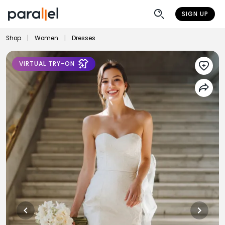
SIGN UP
Shop
|
Women
|
Dresses
VIRTUAL TRY-ON