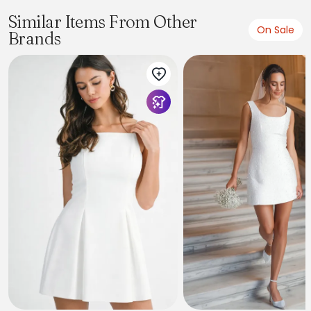
Similar Items From Other
On Sale
Brands