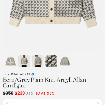
UNIVERSAL WORKS
Ecru/Grey Plain Knit Argyll Allan
Cardigan
$358
$233
USD
SAVE 35%