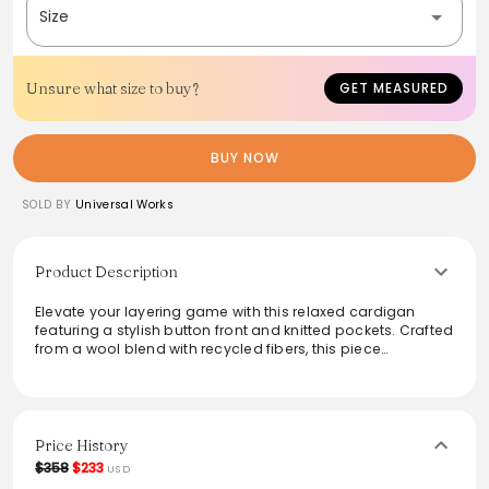
Size
Unsure what size to buy?
GET MEASURED
BUY NOW
SOLD BY
Universal Works
Product Description
Elevate your layering game with this relaxed cardigan
featuring a stylish button front and knitted pockets. Crafted
from a wool blend with recycled fibers, this piece
showcases a unique two-color Argyll pattern. Its regular fit
and ribbed cuffs ensure comfort, while the two front
pockets add practicality. Ideal for both casual and smart
occasions, this cardigan is a sustainable choice with a
chic twist that enhances any wardrobe.
Price History
$358
$233
USD
From the brand: A relaxed cardigan in with a button front