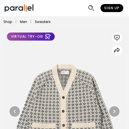
SIGN UP
Shop
|
Men
|
Sweaters
VIRTUAL TRY-ON