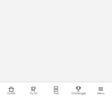
Outfits
Try On
Post
Challenges
Menu