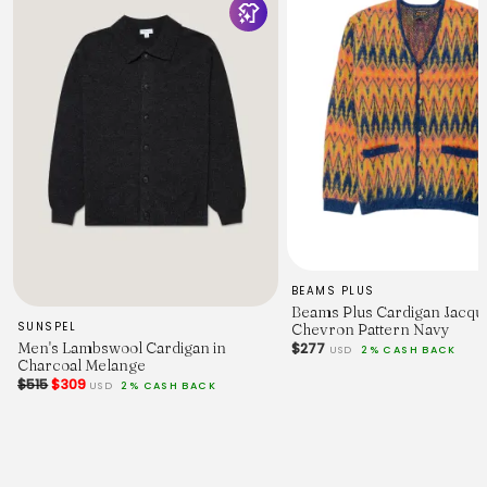
68
70
72
74
Chest Width - 2.5cm Below Armhole.
53
55.5
58
60.5
63
65
67.5
Sleeve Length - From Shoulder (inc. Cuff.)
75.5
77
79.5
BEAMS PLUS
82
Beams Plus Cardigan Jacqu
84.5
SUNSPEL
Chevron Pattern Navy
86.5
Men's Lambswool Cardigan in
$277
USD
2% CASH BACK
89
Charcoal Melange
$515
$309
USD
2% CASH BACK