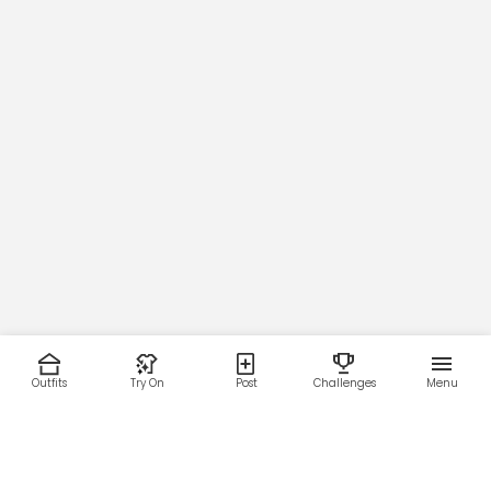
55
Outfits
Try On
Post
Challenges
Menu