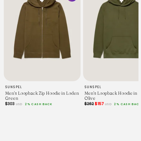
71
73
75
Chest Width - 2.5cm Below Armhole.
52.5
55
57.5
60
62.5
65
67.5
Sleeve Length - From Shoulder (inc. Cuff.)
60.5
62
63.5
65
SUNSPEL
SUNSPEL
66.5
Men's Loopback Zip Hoodie in Loden
Men's Loopback Hoodie in 
68
Green
Olive
69.5
$303
$262
$157
USD
2% CASH BACK
USD
2% CASH BAC
Across Shoulders.
43
45
47
49
51
53