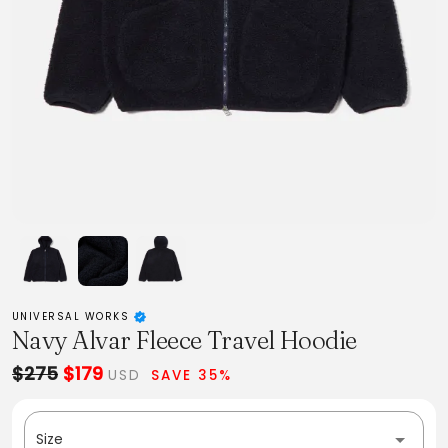
UNIVERSAL WORKS
Navy Alvar Fleece Travel Hoodie
$275
$179
USD
SAVE 35%
Size