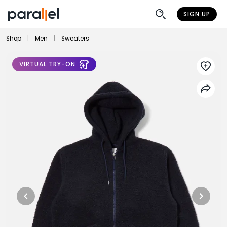
SIGN UP
Shop
|
Men
|
Sweaters
VIRTUAL TRY-ON