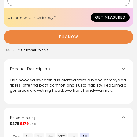
Unsure what size to buy?
GET MEASURED
BUY NOW
SOLD BY
Universal Works
Product Description
This hooded sweatshirt is crafted from a blend of recycled
fibres, offering both comfort and sustainability. Featuring a
generous drawstring hood, two front hand-warmer
pockets, and a beautifully textured looped weave, it’s a
versatile layering piece. With a regular fit and soft brushed
pile, it's perfect for casual outings or lounging at home.
Easy to care for and stylishly functional, it makes a chic
addition to any wardrobe.
Price History
$275
$179
USD
From the brand: A great layering piece, with binding at the
cuffs and hem, a generous drawstring hood and two front
Zoom
1m
3m
6m
YTD
1y
All