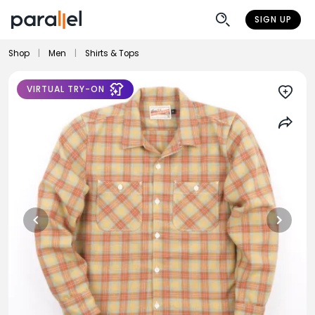
SIGN UP
Shop
|
Men
|
Shirts & Tops
VIRTUAL TRY-ON