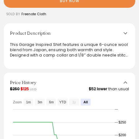
BUY NOW
SOLD BY
Freenote Cloth
Product Description
This Garage Inspired Shirt features a unique 6-ounce wool
blend from Japan, ensuring both warmth and style.
Designed with a camp collar and 1/8” double needle stitch
detail, it combines functionality with a modern aesthetic.
The shirt includes high-quality mother-of-pearl buttons
and custom labels, enhancing its elegance. Rinsed and
pre-shrunk, it provides a comfortable fit, available in
multiple sizes. A perfect choice for both casual outings
Price History
and layered looks.
$250
$125
$52 lower
than usual
USD
From the brand: Garage Inspired Shirt
Custom 6 ounce wool blend from Japan
Zoom
1m
3m
6m
YTD
1y
All
Camp collar
1/8” double needle stitch detail
Mother of pearl buttons from Japan
$250
Custom labels from USA
Rinsed, Pre-shrunk
Small, Medium, Large, X-Large, XX-Large
$200