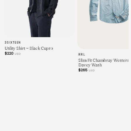
3SIXTEEN
Utility Shirt ~ Black Cupro
$220
USD
RRL
Slim Fit Chambray Western S
Davey Wash
$265
USD