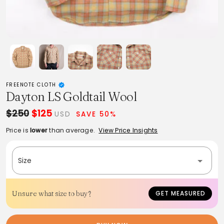
FREENOTE CLOTH
Dayton LS Goldtail Wool
$250
$125
USD
SAVE 50%
Price is
lower
than average.
View Price Insights
Size
Unsure what size to buy?
GET MEASURED