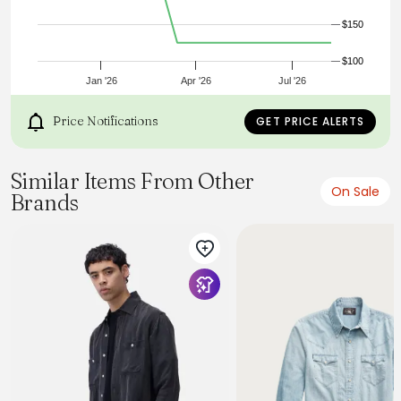
Sewn in USA
$150
$100
Jan '26
Apr '26
Jul '26
Price Notifications
GET PRICE ALERTS
Similar Items From Other
On Sale
Brands