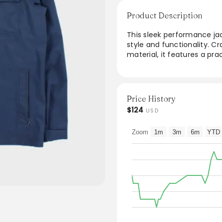
Product Description
This sleek performance jac
style and functionality. C
material, it features a pr
convenience. The streamlin
providing maximum comfort
outings, this jacket effortl
making it a must-have in 
Price History
$124
USD
Zoom
1m
3m
6m
YTD