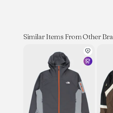
Similar Items From Other Br