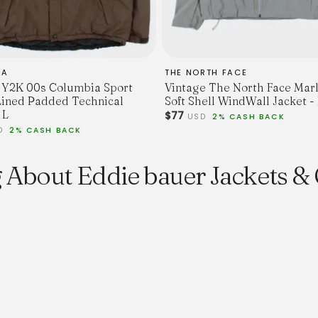
IA
THE NORTH FACE
 Y2K 00s Columbia Sport
Vintage The North Face Mar
Lined Padded Technical
Soft Shell WindWall Jacket -
 L
$77
USD
2% CASH BACK
D
2% CASH BACK
 About Eddie bauer Jackets &