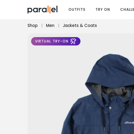
OUTFITS
TRY ON
CHALL
Shop
|
Men
|
Jackets & Coats
VIRTUAL TRY-ON