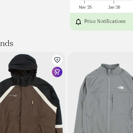
Nov '25
Jan '26
Price Notifications
ands