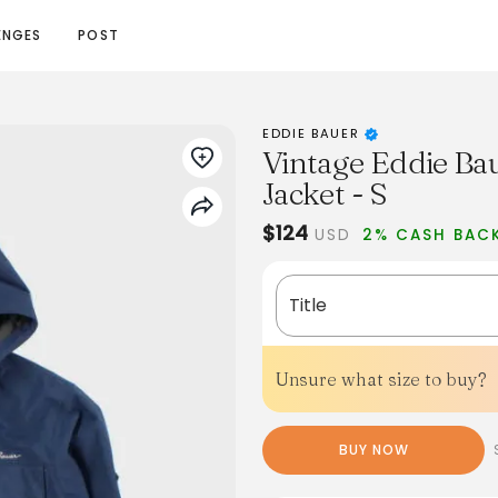
ENGES
POST
EDDIE BAUER
Vintage Eddie B
Jacket - S
$124
USD
2% CASH BAC
Title
Unsure what size to buy?
BUY NOW