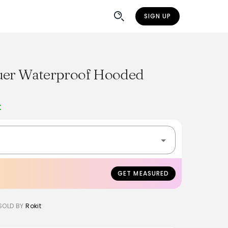
SIGN UP
auer Waterproof Hooded
K
GET MEASURED
SOLD BY
Rokit