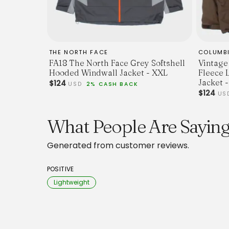
THE NORTH FACE
COLUMB
FA18 The North Face Grey Softshell
Vintage
Hooded Windwall Jacket - XXL
Fleece 
Jacket -
$124
USD
2% CASH BACK
$124
US
What People Are Saying
Generated from customer reviews.
POSITIVE
Lightweight