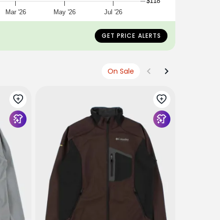
$118
Mar '26
May '26
Jul '26
GET PRICE ALERTS
On Sale
THE NORTH
W Tek Pip
€160
€77