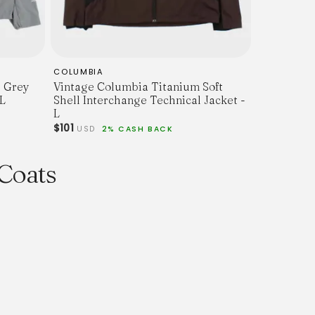
COLUMBIA
l Grey
Vintage Columbia Titanium Soft
 L
Shell Interchange Technical Jacket -
L
$101
USD
2% CASH BACK
 Coats