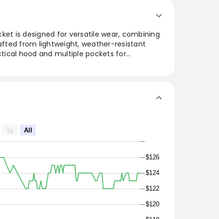
ket is designed for versatile wear, combining
rafted from lightweight, weather-resistant
actical hood and multiple pockets for
ed silhouette ensures a flattering fit while
. Ideal for outdoor adventures or urban
essly balances sophistication with practicality,
any wardrobe.
1y
All
$126
$124
$122
$120