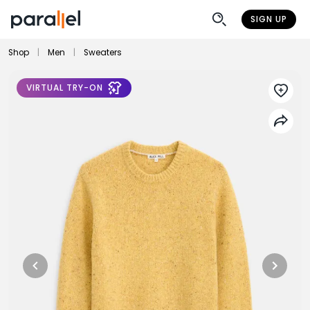
SIGN UP
Shop
|
Men
|
Sweaters
VIRTUAL TRY-ON