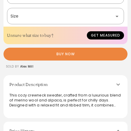
Size
Unsure what size to buy?
GET MEASURED
BUY NOW
SOLD BY
Alex Mill
Product Description
This cozy crewneck sweater, crafted from a luxurious blend
of merino wool and alpaca, is perfect for chilly days.
Designed with a relaxed fit and ribbed trim, it combines
comfort with style. Inspired by traditional Donegal
techniques, the unique flecked pattern adds a touch of
heritage to modern wardrobes. Ideal for layering or
wearing solo, this piece elevates any casual outfit while
ensuring warmth and versatility throughout the season.