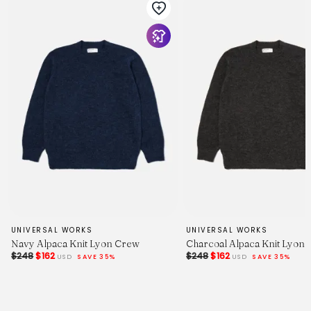
UNIVERSAL WORKS
UNIVERSAL WORKS
Navy Alpaca Knit Lyon Crew
Charcoal Alpaca Knit Lyon
$248
$162
$248
$162
USD
SAVE 35%
USD
SAVE 35%