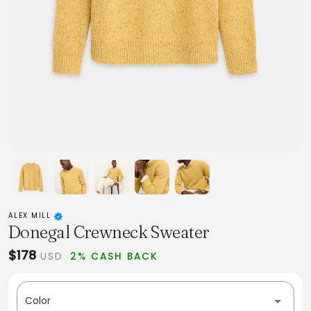
ALEX MILL
Donegal Crewneck Sweater
$178
USD
2% CASH BACK
Color