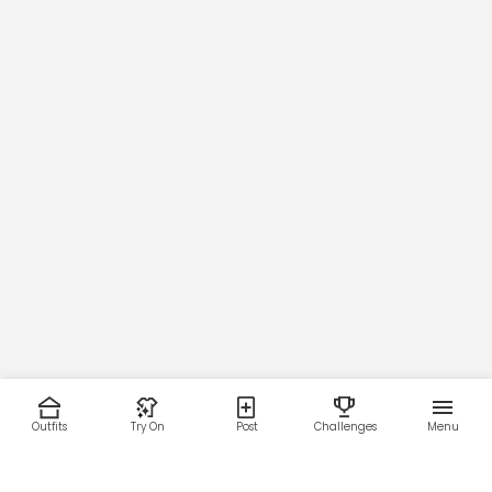
Outfits
Try On
Post
Challenges
Menu