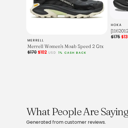
HOKA
[116201
$175
$1
MERRELL
Merrell Women's Moab Speed 2 Gtx
$170
$102
USD
1% CASH BACK
What People Are Saying
Generated from customer reviews.