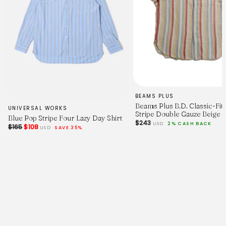
BEAMS PLUS
Beams Plus B.D. Classic-Fit 
UNIVERSAL WORKS
Stripe Double Gauze Beige
Blue Pop Stripe Four Lazy Day Shirt
$243
USD
2% CASH BACK
$165
$108
USD
SAVE 35%