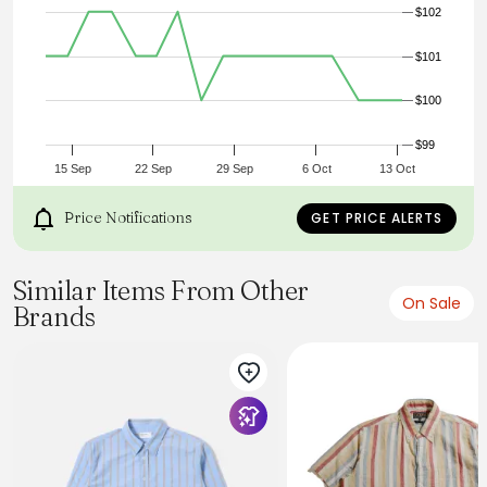
$102
Description:
SHIRTS, Button Down
Gender:
$101
Man
Season:
$100
Spring, Summer, Fall
Composition
Entire: 100% Cotton
$99
15 Sep
22 Sep
29 Sep
6 Oct
13 Oct
Price Notifications
GET PRICE ALERTS
Similar Items From Other
On Sale
Brands