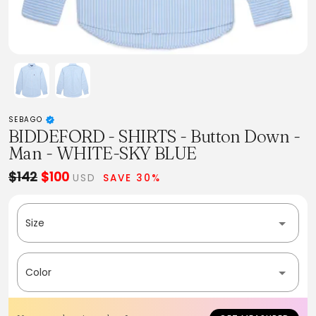
SEBAGO
BIDDEFORD - SHIRTS - Button Down -
Man - WHITE-SKY BLUE
$142
$100
USD
SAVE 30%
Size
Color