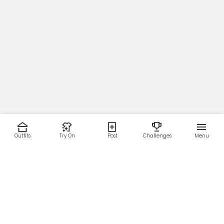
Outfits
Try On
Post
Challenges
Menu
RESOURCES
LEGAL
Home
Terms of Use