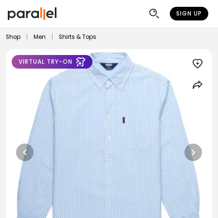
SIGN UP
Shop
|
Men
|
Shirts & Tops
VIRTUAL TRY-ON