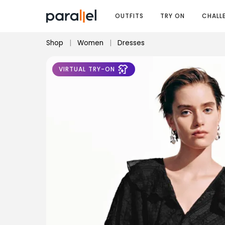
OUTFITS
TRY ON
CHALL
Shop
|
Women
|
Dresses
VIRTUAL TRY-ON