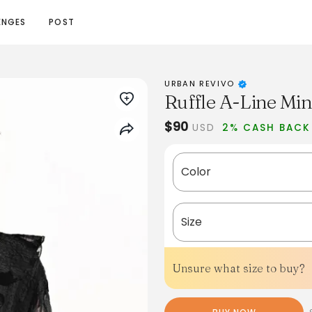
ENGES
POST
URBAN REVIVO
Ruffle A-Line Min
$90
USD
2% CASH BACK
Color
Size
Unsure what size to buy?