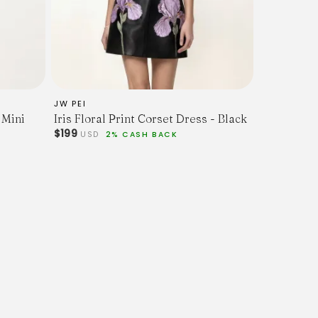
JW PEI
 Mini
Iris Floral Print Corset Dress - Black
$199
USD
2% CASH BACK