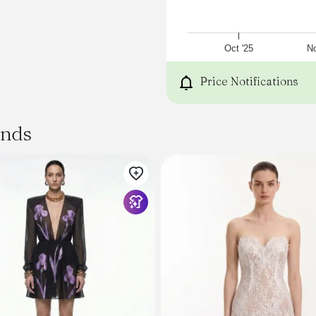
Lining:100% Polyester
Tips
fasten rope before washin
with like colors,do not soak
Oct '25
No
-->
Fabric
Price Notifications
Shell:100% Polyester
Lining:100% Polyester
Thickness
ands
Thin
Stretch Fabric
Slight Stretch
Tips
:
fasten rope before washin
with like colors,do not soak
SPU
:
UYV750090
Product Measurement Uni
Size
XS
S