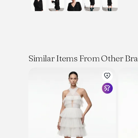
Similar Items From Other Br