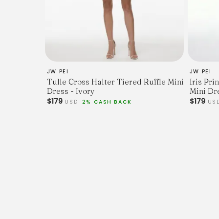
JW PEI
JW PEI
Tulle Cross Halter Tiered Ruffle Mini
Iris Pr
Dress - Ivory
Mini Dr
$179
$179
USD
2% CASH BACK
US