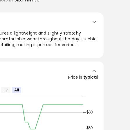
SOLD BY
Urban Revivo
tures a lightweight and slightly stretchy
 comfortable wear throughout the day. Its chic
tailing, making it perfect for various
 or wearing solo, it offers versatility in styling.
ng the ropes before washing and avoiding harsh
ric's integrity. This dress stands out with its
gant appeal, making it a must-have for
s.
Price is
typical
1y
All
$80
$60