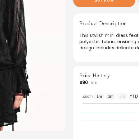
BUY NOW
Product Description
This stylish mini dress fea
polyester fabric, ensuring
design includes delicate de
occasions. Ideal for layering
Care tips include fasteni
rubbing to maintain the fab
modern silhouette and ele
Price History
fashion-forward individual
$90
USD
From the brand: Thickness
Zoom
1m
3m
6m
YTD
Thin
Stretch Fabric
Slight Stretch
SPU
UYV750090
Fabric
Shell:100% Polyester