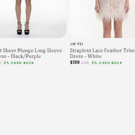
M
L
XL
Skirt Length
85
85
86
JW PEI
87
int Sheer Plunge Long Sleeve
Strapless Lace Feather Trim
88
ess - Black/Purple
Dress - White
Bust
$199
D
2% CASH BACK
USD
2% CASH BACK
108
112
116
120
124
Sleeve Length
54
55
56
56
57