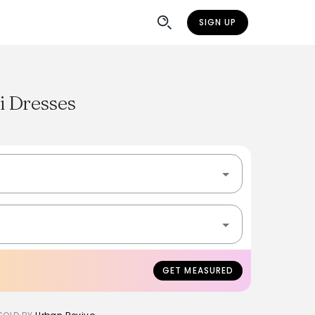
SIGN UP
i Dresses
GET MEASURED