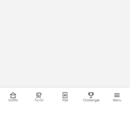
Outfits
Try On
Post
Challenges
Menu