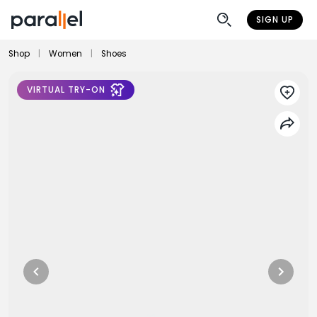
SIGN UP
Shop
|
Women
|
Shoes
VIRTUAL TRY-ON