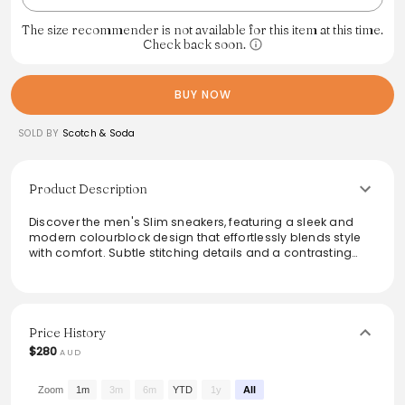
The size recommender is not available for this item at this time.
Check back soon.
BUY NOW
SOLD BY
Scotch & Soda
Product Description
Discover the men's Slim sneakers, featuring a sleek and
modern colourblock design that effortlessly blends style
with comfort. Subtle stitching details and a contrasting
heel tab add to their contemporary appeal. The secure
lace-up closure ensures a perfect fit, making these
sneakers ideal for both casual outings and smart-casual
occasions. Elevate any wardrobe with this versatile staple
that embodies effortless everyday elegance.
Price History
$280
AUD
From the brand: Introducing the men's Slim sneakers -
crafted for clean lines and everyday ease. With a
colourblock design and subtle stitching details, they
Zoom
1m
3m
6m
YTD
1y
All