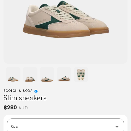
SCOTCH & SODA
Slim sneakers
$280
AUD
Size