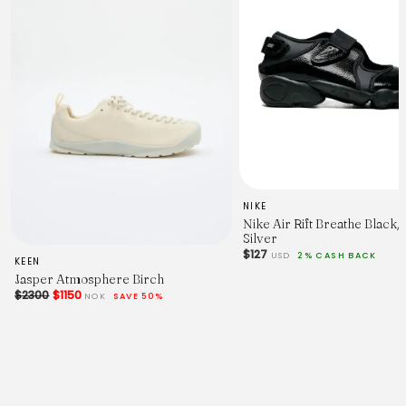
NIKE
Nike Air Rift Breathe Black/
Silver
$127
USD
2% CASH BACK
KEEN
Jasper Atmosphere Birch
$2300
$1150
NOK
SAVE 50%