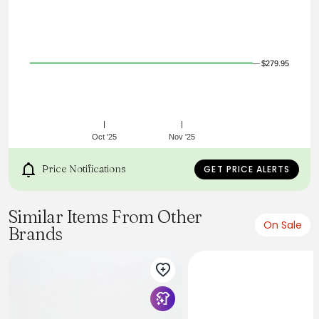
deliver a fresh, contemporary look. A contrasting heel tab
adds a refined edge, while the lace-up closure ensures a
secure, comfortable fit. From casual outings to smart-
casual settings, these sneakers are a versatile staple for
any wardrobe.
$279.95
Oct '25
Nov '25
Price Notifications
GET PRICE ALERTS
Similar Items From Other
On Sale
Brands