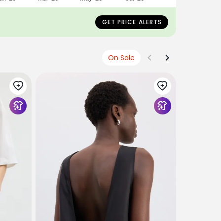
GET PRICE ALERTS
On Sale
TIBI
Compact E
Top
$445
$178