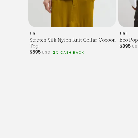
TIBI
TIBI
Stretch Silk Nylon Knit Collar Cocoon
Eco Pop
Top
$395
U
$595
USD
2% CASH BACK