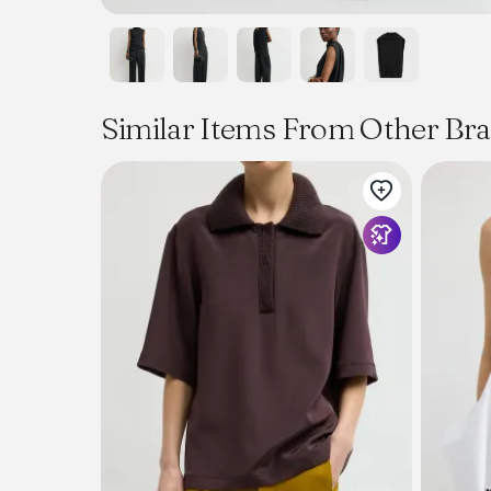
Similar Items From Other Br