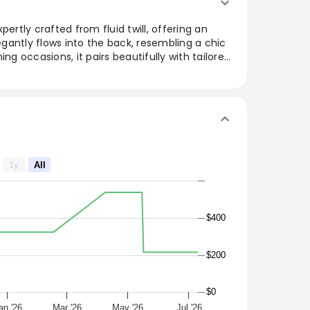
pertly crafted from fluid twill, offering an
gantly flows into the back, resembling a chic
ing occasions, it pairs beautifully with tailored
ticated silhouette. The versatile and refined
ardrobe, making it a must-have for those
le top crafted from fluid twill for an
ws into the back to mimic a cape. Style with
ions.
1y
All
$400
$200
$0
an '26
Mar '26
May '26
Jul '26