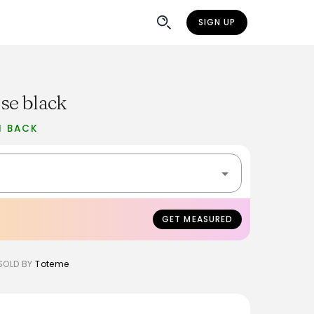
SIGN UP
se black
H BACK
GET MEASURED
SOLD BY
Toteme