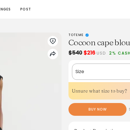
ENGES
POST
TOTEME
Cocoon cape blou
$540
$216
USD
2% CAS
Size
Unsure what size to buy?
BUY NOW