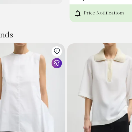
Price Notifications
ands