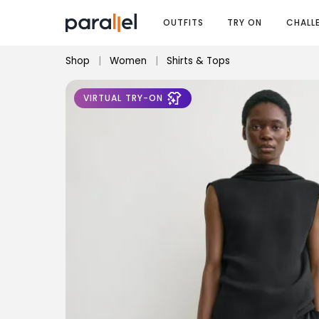
OUTFITS
TRY ON
CHALL
Shop
|
Women
|
Shirts & Tops
VIRTUAL TRY-ON