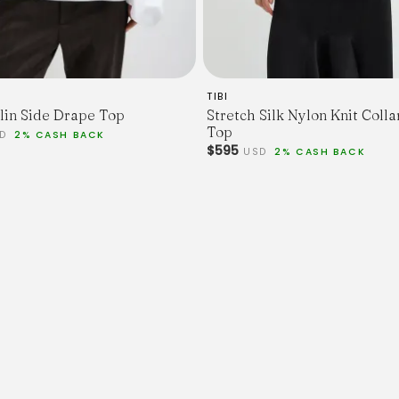
TIBI
lin Side Drape Top
Stretch Silk Nylon Knit Coll
Top
SD
2% CASH BACK
$595
USD
2% CASH BACK