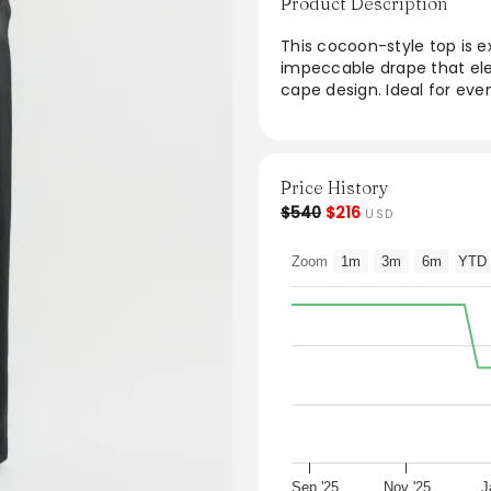
Product Description
This cocoon-style top is ex
impeccable drape that ele
cape design. Ideal for even
trousers, creating a sophis
aesthetic enhances any w
seeking style and grace.
Price History
From the brand: Cocoon-sty
$540
$216
USD
impeccable drape that flo
trousers for evening occas
Zoom
1m
3m
6m
YTD
Sep '25
Nov '25
J