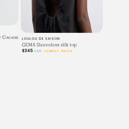
ar Cocoon
LOULOU DE SAISON
GEMA Sleeveless silk top
$345
USD
LOWEST PRICE