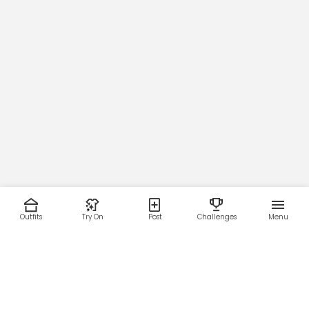
Outfits
Try On
Post
Challenges
Menu