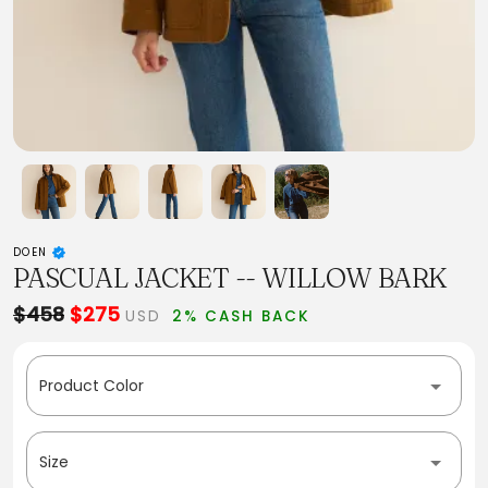
DOEN
PASCUAL JACKET -- WILLOW BARK
$458
$275
USD
2% CASH BACK
Product Color
Size