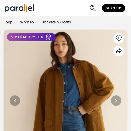
SIGN UP
Shop
|
Women
|
Jackets & Coats
VIRTUAL TRY-ON