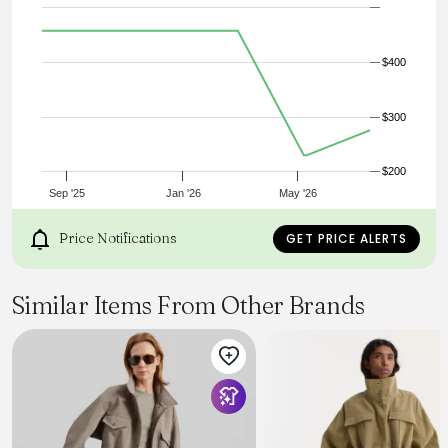
Katherine’s father. The jacket features a slouchy, relaxed fit,
Corozo buttons, a contrast corduroy collar and inner cuff
detail. For added utility, there are two roomy hip pockets,
as well as a chest pocket.
$400
$300
$200
Sep '25
Jan '26
May '26
Price Notifications
GET PRICE ALERTS
Similar Items From Other Brands