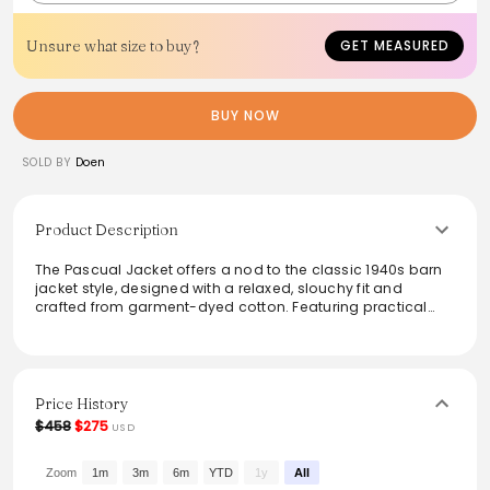
Unsure what size to buy?
GET MEASURED
BUY NOW
SOLD BY
Doen
Product Description
The Pascual Jacket offers a nod to the classic 1940s barn
jacket style, designed with a relaxed, slouchy fit and
crafted from garment-dyed cotton. Featuring practical
Corozo buttons and a contrast corduroy collar, it promises
both function and vintage flair. With two spacious hip
pockets and a chest pocket for added utility, this jacket is
ideal for layering or as a statement piece in any casual
wardrobe.
Price History
$458
$275
USD
From the brand: Crafted from garment-dyed cotton, the
Pascual Jacket recalls 1940s barn jackets and is
reminiscent of a vintage style worn by Margaret and
Zoom
1m
3m
6m
YTD
1y
All