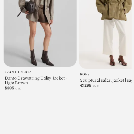
FRANKIE SHOP
ROHE
Danto Drawstring Utility Jacket -
Sculptural safari jacket | sag
Light Brown
€1295
EUR
$385
USD