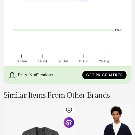
Tonal circular anchor embroidery at centre back
Ribbed cuffs and hem
Jersey stitch finish
£895
30 Jun
14 Jul
28 Jul
11 Aug
25 Aug
Price Notifications
GET PRICE ALERTS
Similar Items From Other Brands