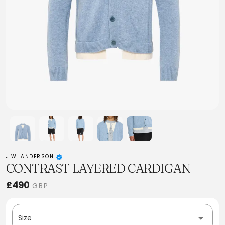
J.W. ANDERSON
CONTRAST LAYERED CARDIGAN
£490
GBP
Size