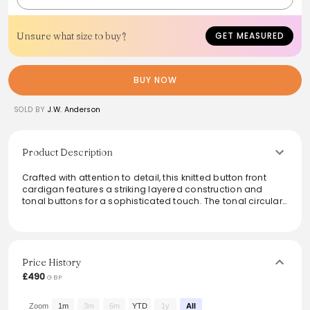
Unsure what size to buy?
GET MEASURED
BUY NOW
SOLD BY
J.W. Anderson
Product Description
Crafted with attention to detail, this knitted button front
cardigan features a striking layered construction and
tonal buttons for a sophisticated touch. The tonal circular
anchor embroidery at the center back adds a unique twist,
while ribbed cuffs and hem provide a snug fit. Finished
with a jersey stitch for added texture, it effortlessly
combines style and comfort, making it a versatile addition
to any wardrobe.
Price History
£490
GBP
From the brand: Knitted button front cardigan complete
with contrasting layered construction details
Tonal buttons
Zoom
1m
3m
6m
YTD
1y
All