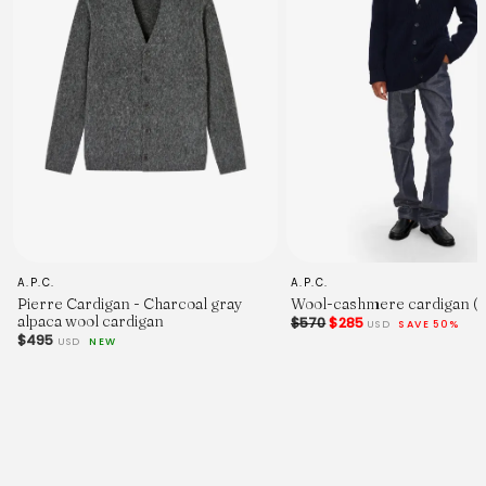
A.P.C.
A.P.C.
Pierre Cardigan - Charcoal gray
Wool-cashmere cardigan (
alpaca wool cardigan
$570
$285
USD
SAVE 50%
$495
USD
NEW