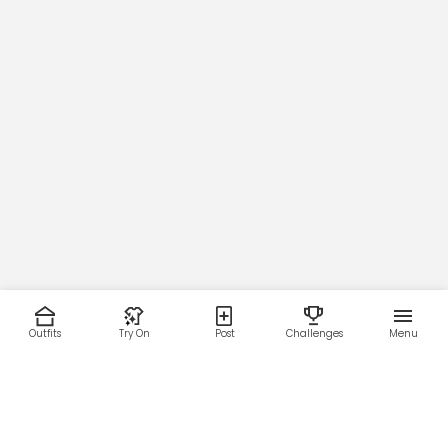
Outfits
Try On
Post
Challenges
Menu