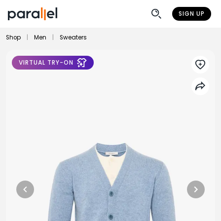
SIGN UP
Shop
|
Men
|
Sweaters
VIRTUAL TRY-ON