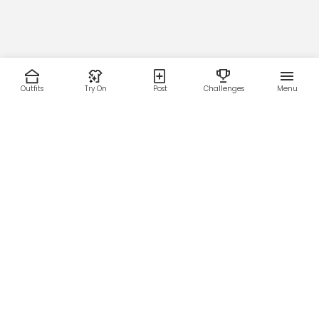
Outfits
Try On
Post
Challenges
Menu
RESOURCES
LEGAL
Home
Terms of Use
About Us
Privacy Policy
Creator Fund
Affiliate Agreement
Blog
Community Guidelines
Help Center
Contact Us
FOLLOW US