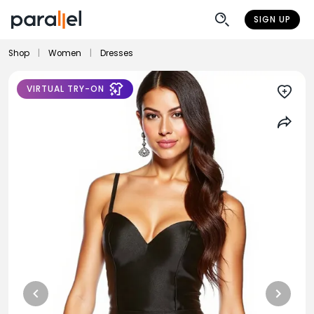
SIGN UP
Shop
|
Women
|
Dresses
VIRTUAL TRY-ON