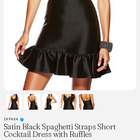
ZAPAKA
Satin Black Spaghetti Straps Short
Cocktail Dress with Ruffles