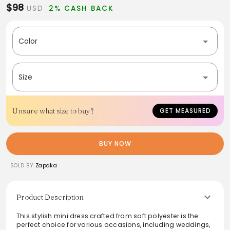
$98
USD
2% CASH BACK
Color
Size
Unsure what size to buy?
GET MEASURED
BUY NOW
SOLD BY
Zapaka
Product Description
This stylish mini dress crafted from soft polyester is the
perfect choice for various occasions, including weddings,