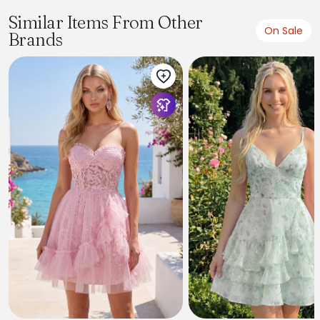
Similar Items From Other
On Sale
Brands