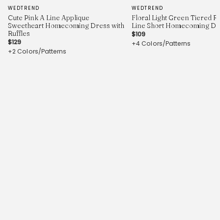
WEDTREND
WEDTREND
Cute Pink A Line Applique
Floral Light Green Tiered Ru
Sweetheart Homecoming Dress with
Line Short Homecoming Dr
Ruffles
$109
$129
+4 Colors/Patterns
+2 Colors/Patterns