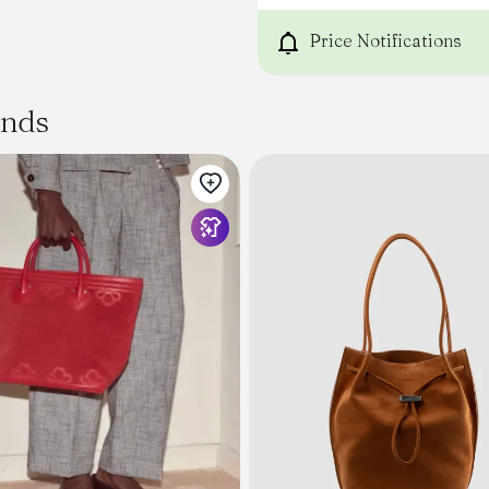
PROFESSIONAL CLEANING O
RUN AND GET IT BEFORE WE
Price Notifications
ands