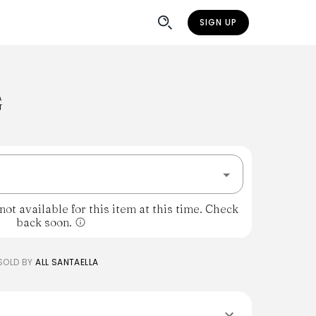
SIGN UP
G
ot available for this item at this time. Check
back soon.
SOLD BY
ALL SANTAELLA