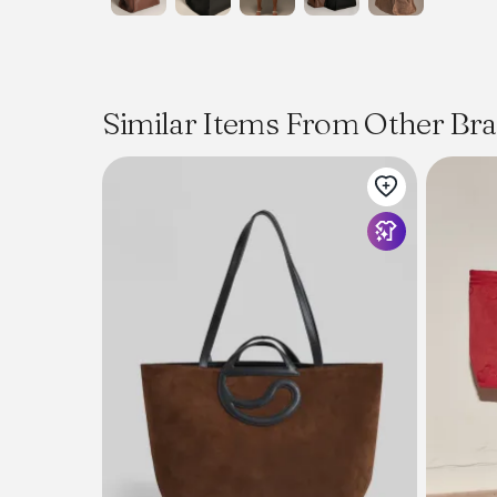
Similar Items From Other Br