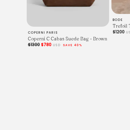
BODE
Trefoil 
$1200
COPERNI PARIS
U
Coperni C Cabas Suede Bag - Brown
$1300
$780
USD
SAVE 40%