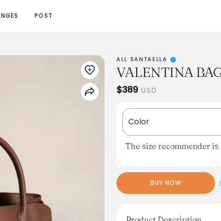
ENGES
POST
ALL SANTAELLA
VALENTINA BA
$389
USD
Color
The size recommender is n
BUY NOW
Product Description