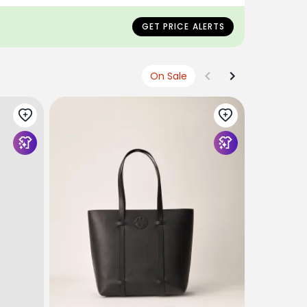
NLY
 SELL OUT
GET PRICE ALERTS
On Sale
COPERNI P
Coperni Fa
$850
USD