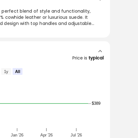
a perfect blend of style and functionality,
 cowhide leather or luxurious suede. It
ed design with top handles and adjustable
e accessory for any outfit. With an interior card
added convenience, this must-have bag's
 9.5 inches. Ideal for everyday use, it’s a
ardrobe.
Price is
typical
E SUBJET TO NO RETURNS OR EXCHANGES
1y
All
DE OR LEATHER, THIS BAG IS THE BAG OF THE
 FAVORITE AND A MUST-HAVE
CKLES
$389
5
 ZIPPER
Jan '26
Apr '26
Jul '26