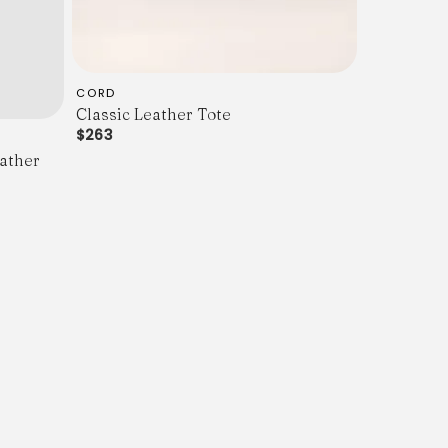
CORD
Classic Leather Tote
$263
ather