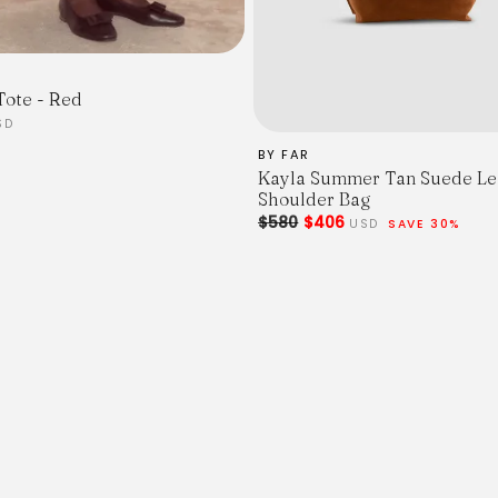
Tote - Red
SD
BY FAR
Kayla Summer Tan Suede Le
Shoulder Bag
$580
$406
USD
SAVE 30%