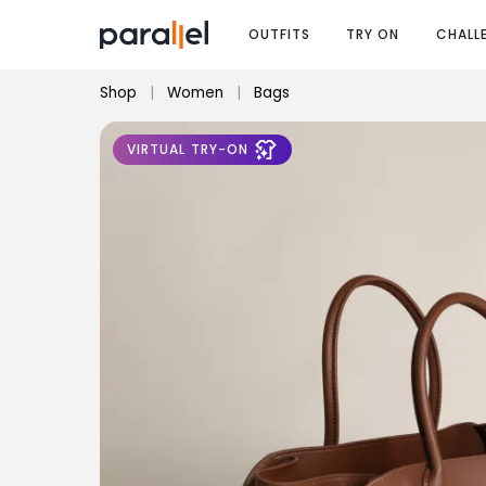
OUTFITS
TRY ON
CHALL
Shop
|
Women
|
Bags
VIRTUAL TRY-ON