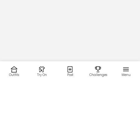
Outfits
Try On
Post
Challenges
Menu
RESOURCES
LEGAL
Home
Terms of Use
About Us
Privacy Policy
Creator Fund
Affiliate Agreement