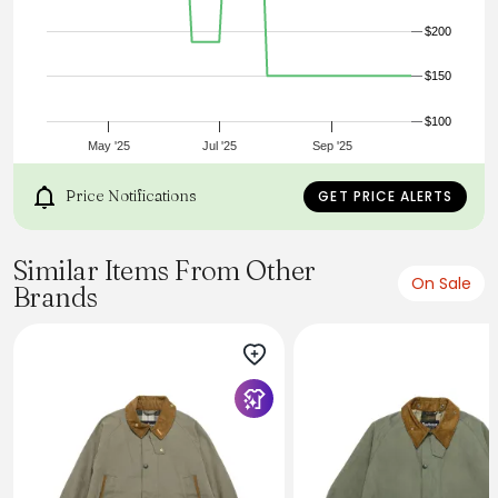
warm wool, it was engineered for foresters and became a
favorite of the U.S. Forest Service, generations of
$200
sportsmen, and anyone who enjoys being outdoors. This
new cotton variation extends the Cruiser’s useful comfort
$150
range into the shoulder seasons. It serves equally well as a
chore coat, work jacket, or everyday utility coat. Garment-
dyed and prewashed for a broken-in feel from the first
$100
day.
May '25
Jul '25
Sep '25
Price Notifications
GET PRICE ALERTS
Similar Items From Other
On Sale
Brands