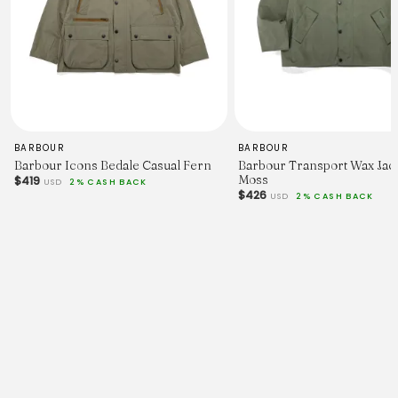
BARBOUR
BARBOUR
Barbour Icons Bedale Casual Fern
Barbour Transport Wax Jack
Moss
$419
USD
2% CASH BACK
$426
USD
2% CASH BACK