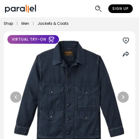
SIGN UP
Shop
|
Men
|
Jackets & Coats
VIRTUAL TRY-ON