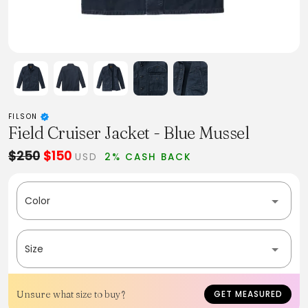
FILSON
Field Cruiser Jacket - Blue Mussel
$250
$150
USD
2% CASH BACK
Color
Size
Unsure what size to buy?
GET MEASURED