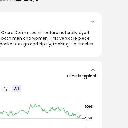
SOLD BY
DeeCee style
 Okura Denim Jeans feature naturally dyed
r both men and women. This versatile piece
pocket design and zip fly, making it a timeless
With a rinsed wash finish, these jeans are
y over time, enhancing their character. Made
lity craftsmanship and contemporary style.
ex Blue Bue Japan Okura Denim Jeans are
Price is
typical
 Indigo denim.
and men as well.
1y
All
ll fade
$360
$340