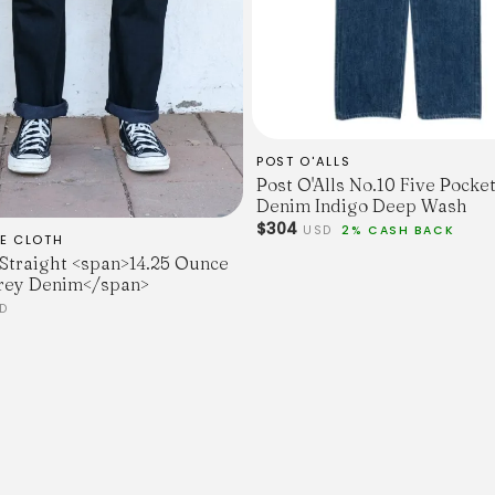
POST O'ALLS
Post O'Alls No.10 Five Pocket
Denim Indigo Deep Wash
$304
USD
2% CASH BACK
E CLOTH
 Straight <span>14.25 Ounce
rey Denim</span>
D