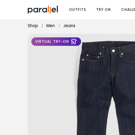
OUTFITS
TRY ON
CHALL
Shop
|
Men
|
Jeans
VIRTUAL TRY-ON