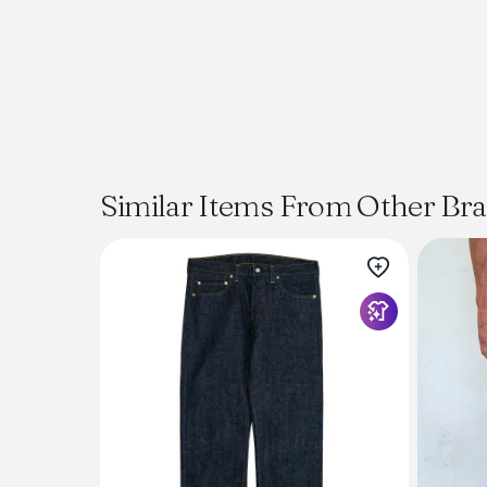
Similar Items From Other Br