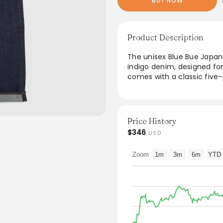
BUY NOW
Product Description
The unisex Blue Bue Japan
indigo denim, designed fo
comes with a classic five-
addition to any wardrobe. 
crafted to fade beautifull
in Japan, they reflect qua
Price History
From the brand: The unis
$346
USD
made from naturally dyed
Fitting is made for ladies 
Zoom
1m
3m
6m
YTD
Five pocket unisex denim
Zip fly
Indigo dyed, this denim wi
Rinsed wash
Made in Japan