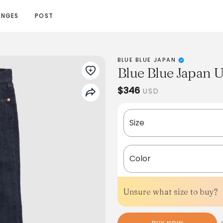
ENGES
POST
BLUE BLUE JAPAN
Blue Blue Japan 
$346
USD
Size
Color
Unsure what size to buy?