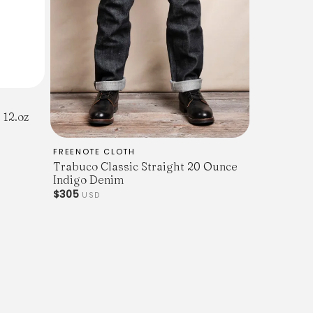
 12.oz
FREENOTE CLOTH
Trabuco Classic Straight 20 Ounce
Indigo Denim
$305
USD