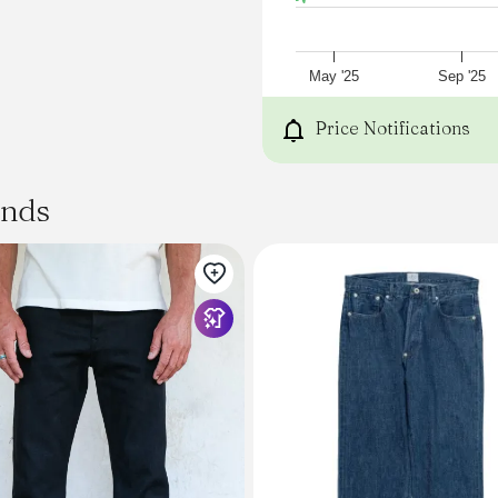
May '25
Sep '25
Price Notifications
ands