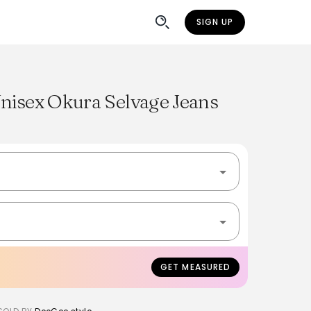
SIGN UP
Unisex Okura Selvage Jeans
GET MEASURED