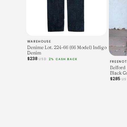
WAREHOUSE
Denime Lot. 224-66 (66 Model) Indigo
Denim
$238
USD
2% CASH BACK
FREENOT
Belford
Black G
$285
US