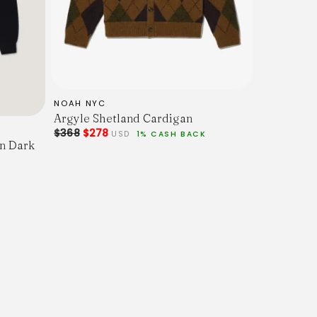
NOAH NYC
Argyle Shetland Cardigan
$368
$278
USD
1% CASH BACK
n Dark