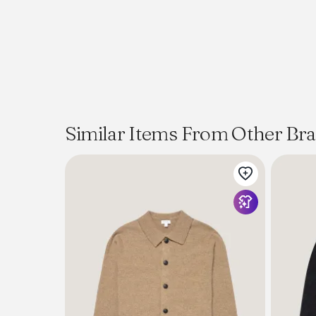
Similar Items From Other Br