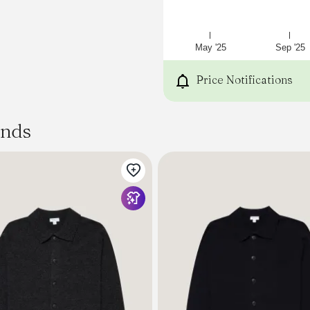
May '25
Sep '25
Price Notifications
ands