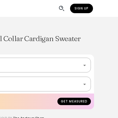
SIGN UP
 Collar Cardigan Sweater
GET MEASURED