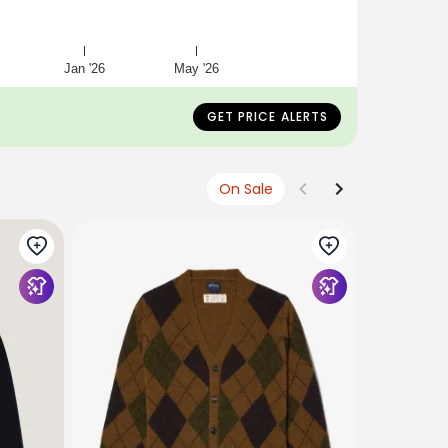
Jan '26
May '26
GET PRICE ALERTS
On Sale
NOAH NYC
Ship Whee
$328
$27