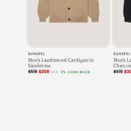
SUNSPEL
SUNSPEL
Men's Lambswool Cardigan in
Men's L
Sandstone
Charcoa
$515
$309
$515
$3
USD
2% CASH BACK