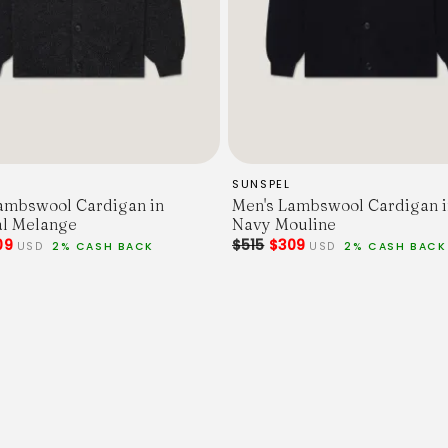
SUNSPEL
ambswool Cardigan in
Men's Lambswool Cardigan i
l Melange
Navy Mouline
09
$515
$309
USD
2% CASH BACK
USD
2% CASH BACK