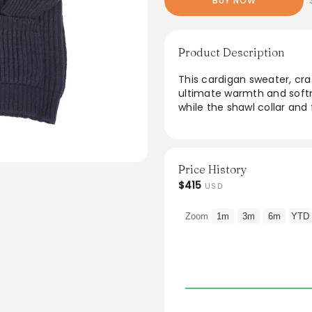
BUY NOW
Product Description
This cardigan sweater, cra
ultimate warmth and softnes
while the shawl collar and 
outfit. Featuring raglan sh
movement and comfort. Per
an elegant standalone piec
Price History
From the brand: Made in S
$415
USD
Lambswool Cardigan Sweater.
cardigan stitch. Raglan sh
Zoom
1m
3m
6m
YTD