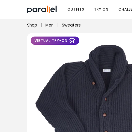
OUTFITS
TRY ON
CHALL
Shop
|
Men
|
Sweaters
VIRTUAL TRY-ON