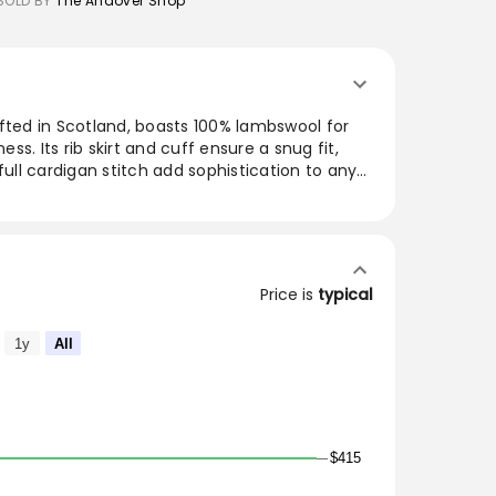
SOLD BY
The Andover Shop
fted in Scotland, boasts 100% lambswool for
s. Its rib skirt and cuff ensure a snug fit,
full cardigan stitch add sophistication to any
oulders, this garment allows for easy
fect for layering during colder months or as
e, it brings timeless style to any wardrobe.
cotland for The Andover Shop. 100%
Price is
typical
 Rib skirt and cuff. Shawl collar with full
oulder.
1y
All
$415