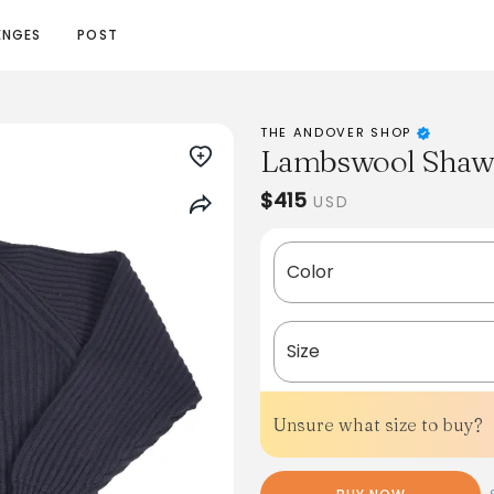
ENGES
POST
THE ANDOVER SHOP
Lambswool Shawl
$415
USD
Color
Size
Unsure what size to buy?