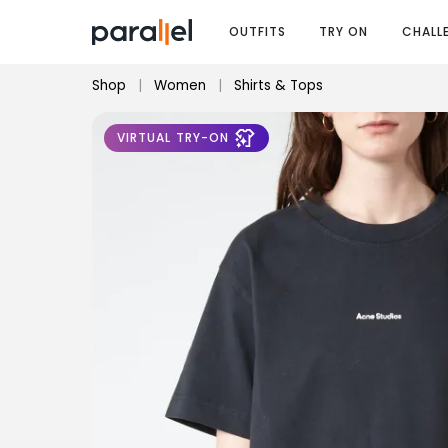
OUTFITS
TRY ON
CHALL
Shop
|
Women
|
Shirts & Tops
VIRTUAL TRY-ON