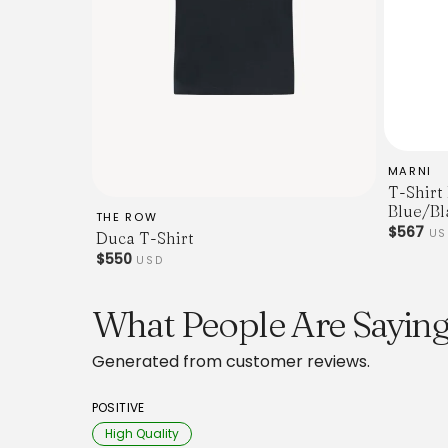
MARNI
T-Shirt
Blue/Bl
THE ROW
$567
U
Duca T-Shirt
$550
USD
What People Are Saying
Generated from customer reviews.
POSITIVE
High Quality