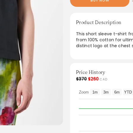
BUY NOW
Product Description
This short sleeve t-shirt f
from 100% cotton for ulti
distinct logo at the chest
perfect for everyday wear
ensure a laid-back silhouet
outfits. Ideal for both cas
chic and versatile additio
Price History
$370
$260
CAD
From the brand: Acne Studi
neck and an Acne Studios 
Zoom
1m
3m
6m
YTD
Crew neck
Logo at center chest
Dropped shoulders
Short sleeves
Relaxed fit
Materials
Fabric Content: 100% cott