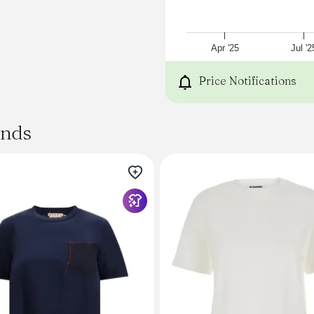
Size Guide
Emma wears size XS.
Model is 5'9"; bust 32"; wais
XS
Apr '25
Jul '2
S
M
Price Notifications
Chest
52
54
ands
56
Shoulder
49
50
51
Sleeve length
46
47
48
Back length
60
61
62
Fits true to size. We reco