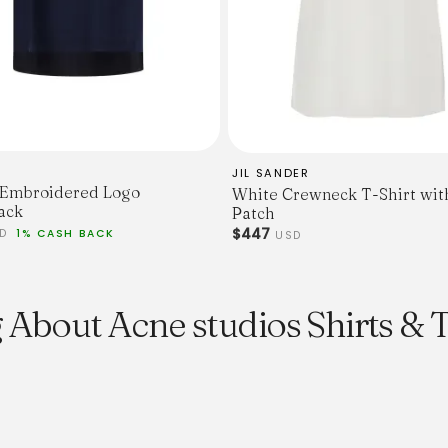
For additional size informa
size guide
or contact Customer Serv
mailorder@gravitypope.c
JIL SANDER
 Embroidered Logo
White Crewneck T-Shirt wit
ack
Patch
$447
SD
1% CASH BACK
USD
 About Acne studios Shirts & 