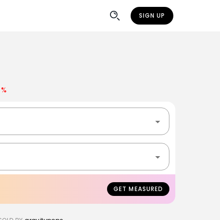
SIGN UP
0%
GET MEASURED