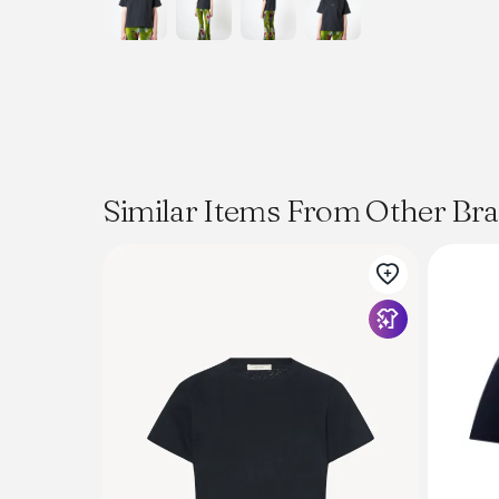
Similar Items From Other Br