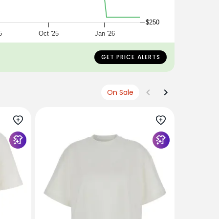
t 24"; hips 36"
$250
5
Oct '25
Jan '26
GET PRICE ALERTS
On Sale
JIL SANDER
Logo T-shi
$422
USD
mmend taking your normal size.