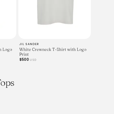
tion, please visit our
ice at
om
JIL SANDER
h Logo
White Crewneck T-Shirt with Logo
Print
$500
USD
Tops