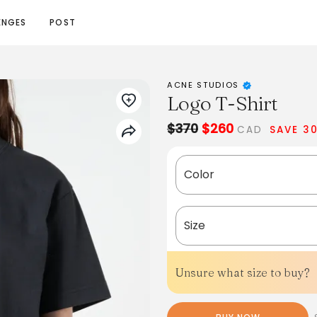
ENGES
POST
ACNE STUDIOS
Logo T-Shirt
$370
$260
CAD
SAVE 3
Color
Size
Unsure what size to buy?