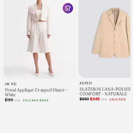
:
UYU140061
Product Measurement Units: CM
Size
XS
S
M
L
Length
67
68.5
70
71.5
Shoulder Width
42.8
44.4
46
ASPESI
JW PEI
47.6
BLAZER IN LANA-POLIES
Floral Appliqué Cropped Blazer -
Bust
COMFORT - NATURALE
White
97
$690
$345
USD
SAVE 50%
$199
USD
2% CASH BACK
102
107
112
Sleeve Length
60
61