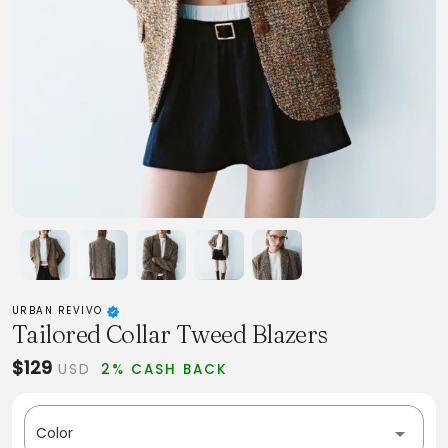
URBAN REVIVO
Tailored Collar Tweed Blazers
$129
USD
2% CASH BACK
Color