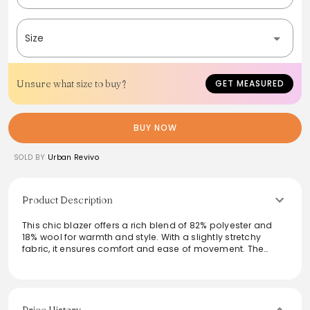
Size
Unsure what size to buy?
GET MEASURED
BUY NOW
SOLD BY
Urban Revivo
Product Description
This chic blazer offers a rich blend of 82% polyester and
18% wool for warmth and style. With a slightly stretchy
fabric, it ensures comfort and ease of movement. The
striking thick design, fully lined with 100% polyester,
provides a polished look suitable for both casual outings
and professional settings. Ideal for layering, this blazer
pairs beautifully with a variety of outfits while its easy-care
instructions make maintenance effortless.