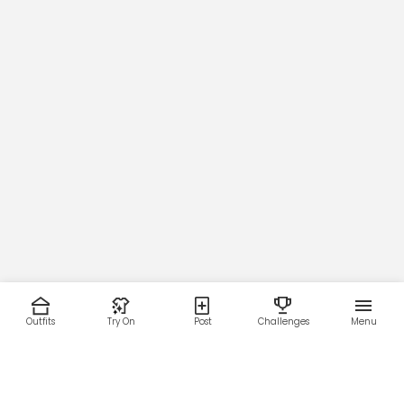
62
63
Waist
97
102
107
112
Outfits
Try On
Post
Challenges
Menu