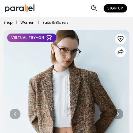
SIGN UP
Shop
|
Women
|
Suits & Blazers
VIRTUAL TRY-ON