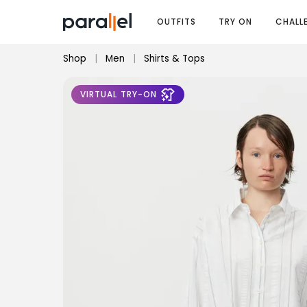
OUTFITS
TRY ON
CHALL
Shop
|
Men
|
Shirts & Tops
VIRTUAL TRY-ON