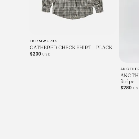
FRIZMWORKS
GATHERED CHECK SHIRT - BLACK
$200
USD
ANOTHE
ANOTHER
Stripe
$280
US