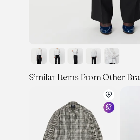
Similar Items From Other Br