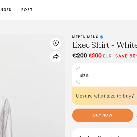
ENGES
POST
MFPEN MENS
Exec Shirt - Whit
€200
€100
EUR
SAVE 5
Size
Unsure what size to buy?
BUY NOW