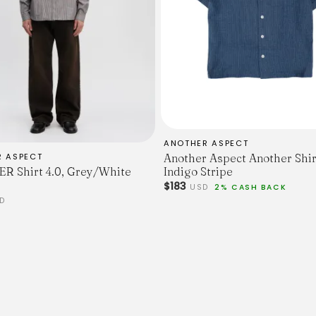
ANOTHER ASPECT
R ASPECT
Another Aspect Another Shir
 Shirt 4.0, Grey/White
Indigo Stripe
$183
USD
2% CASH BACK
D