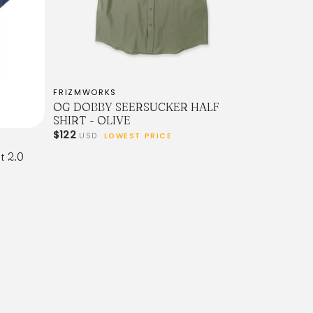
FRIZMWORKS
OG DOBBY SEERSUCKER HALF
SHIRT - OLIVE
$122
USD
LOWEST PRICE
t 2.0