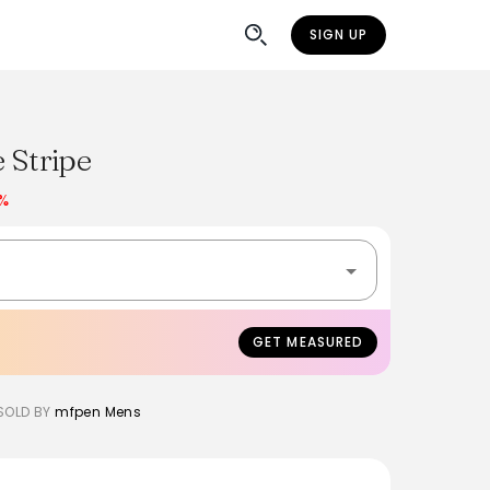
SIGN UP
e Stripe
0%
GET MEASURED
SOLD BY
mfpen Mens