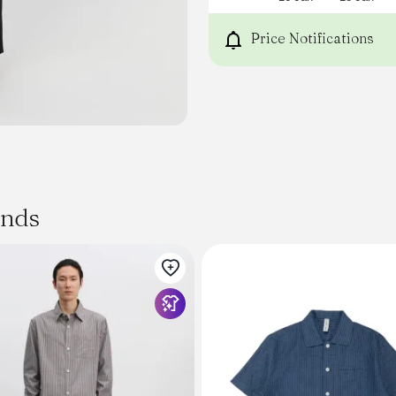
Price Notifications
ands