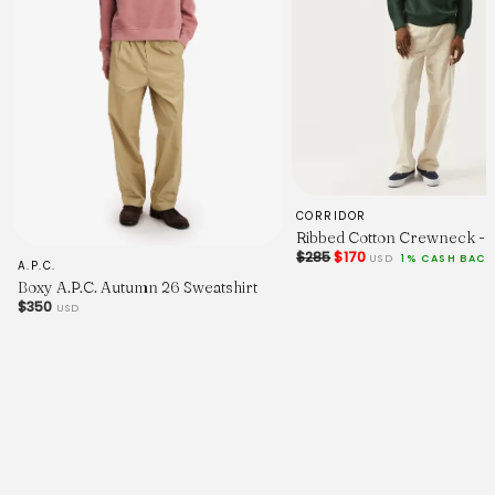
CORRIDOR
Ribbed Cotton Crewneck - 
$285
$170
USD
1% CASH BACK
A.P.C.
Boxy A.P.C. Autumn 26 Sweatshirt
$350
USD