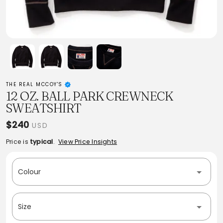
THE REAL MCCOY'S
12 OZ. BALL PARK CREWNECK
SWEATSHIRT
$240
USD
Price is
typical
.
View Price Insights
Colour
Size