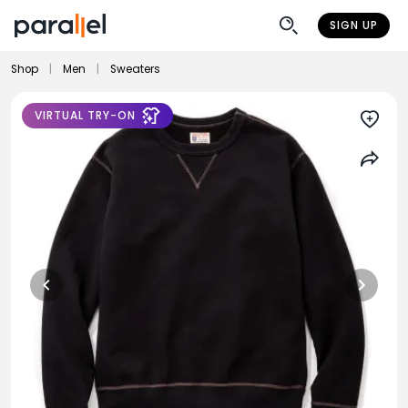
SIGN UP
Shop
|
Men
|
Sweaters
VIRTUAL TRY-ON