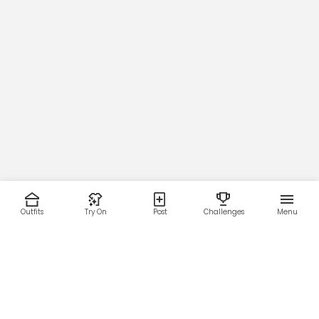
Outfits
Try On
Post
Challenges
Menu
RESOURCES
LEGAL