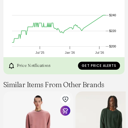
$240
$220
$200
Jul '25
Jan '26
Jul '26
Price Notifications
GET PRICE ALERTS
Similar Items From Other Brands