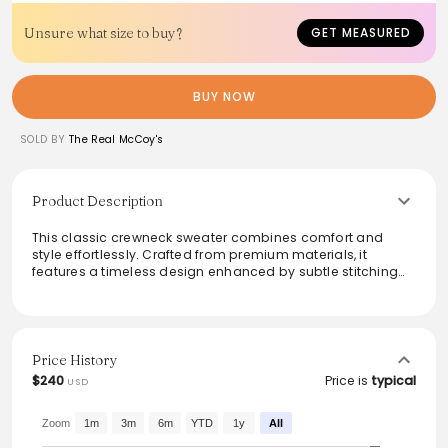
Unsure what size to buy?
GET MEASURED
BUY NOW
SOLD BY
The Real McCoy's
Product Description
This classic crewneck sweater combines comfort and
style effortlessly. Crafted from premium materials, it
features a timeless design enhanced by subtle stitching
details. Ideal for layering or wearing solo, the neutral
shade allows for versatile pairing with any wardrobe. Its
soft texture ensures all-day comfort, making it perfect for
casual outings or cozy evenings at home. Embrace a
classic look that never goes out of style with this essential
Price History
piece.
$240
Price is
typical
USD
Zoom
1m
3m
6m
YTD
1y
All