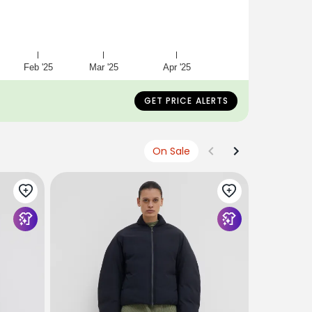
Feb '25
Mar '25
Apr '25
GET PRICE ALERTS
On Sale
CHRISTIAN
Jhadim Ov
€723
€36