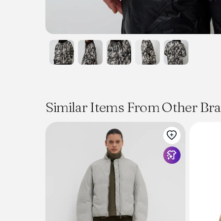
Similar Items From Other Br