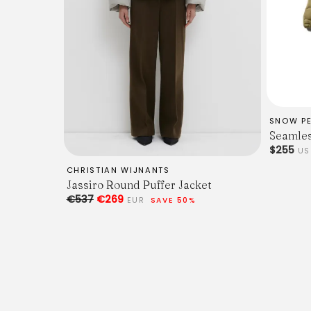
SNOW P
Seamles
$255
U
CHRISTIAN WIJNANTS
Jassiro Round Puffer Jacket
€537
€269
EUR
SAVE 50%