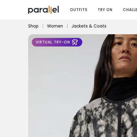
OUTFITS
TRY ON
CHALL
Shop
|
Women
|
Jackets & Coats
VIRTUAL TRY-ON