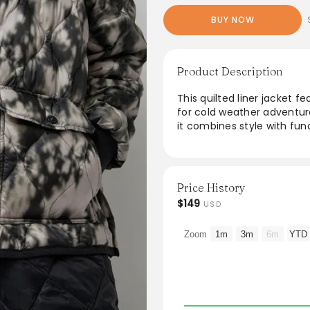
BUY NOW
Product Description
This quilted liner jacket f
for cold weather adventur
it combines style with fun
convenient storage, while 
companion. For a more rela
unmatched warmth and com
Price History
From the brand: Quilted li
$149
USD
Crew neckline and snap do
closure. A perfect travel
Zoom
1m
3m
6m
YTD
winter essential. Please not
we recommend sizing up.