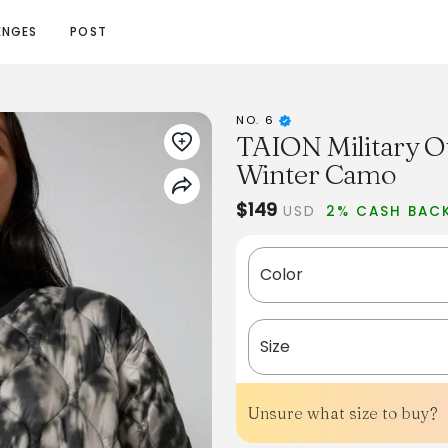
ENGES
POST
NO. 6
TAION Military Ov
Winter Camo
$149
USD
2% CASH BAC
Color
Size
Unsure what size to buy?