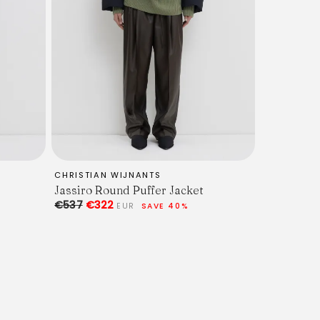
CHRISTIAN WIJNANTS
Jassiro Round Puffer Jacket
€537
€322
EUR
SAVE 40%