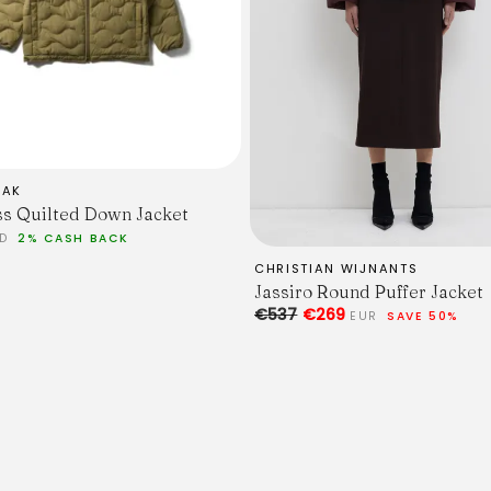
EAK
s Quilted Down Jacket
SD
2% CASH BACK
CHRISTIAN WIJNANTS
Jassiro Round Puffer Jacket
€537
€269
EUR
SAVE 50%