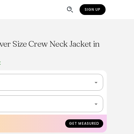
SIGN UP
er Size Crew Neck Jacket in
K
GET MEASURED