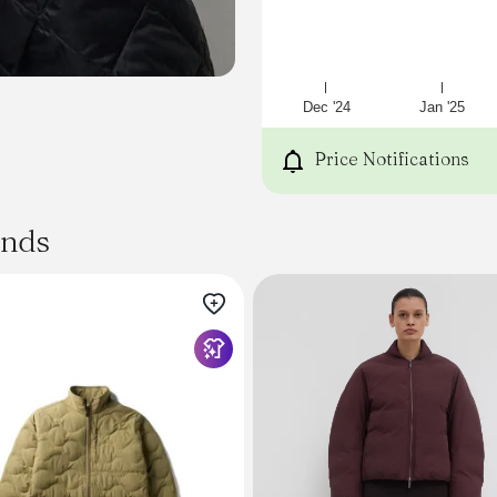
Dec '24
Jan '25
Price Notifications
ands