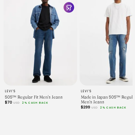
LEVI'S
LEVI'S
505™ Regular Fit Men's Jeans
Made in Japan 505™ Regular
Men's Jeans
$70
USD
2% CASH BACK
$299
USD
2% CASH BACK