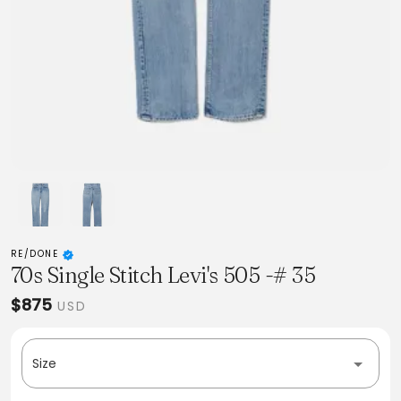
RE/DONE
70s Single Stitch Levi's 505 -# 35
$875
USD
Size