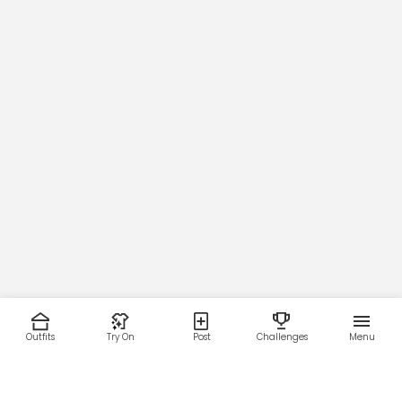
Outfits
Try On
Post
Challenges
Menu