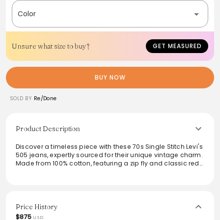
Color
Unsure what size to buy?
GET MEASURED
BUY NOW
SOLD BY
Re/Done
Product Description
Discover a timeless piece with these 70s Single Stitch Levi's
505 jeans, expertly sourced for their unique vintage charm.
Made from 100% cotton, featuring a zip fly and classic red
tab, they offer a true vintage feel. The high rise and relaxed
fit make them versatile for any wardrobe, pairing
seamlessly with both casual and dressy looks. Embrace a
touch of nostalgia while enjoying modern comfort.
Price History
From the brand: An edit of rare vintage Levi's sourced by
$875
USD