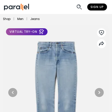
SIGN UP
Shop
|
Men
|
Jeans
VIRTUAL TRY-ON