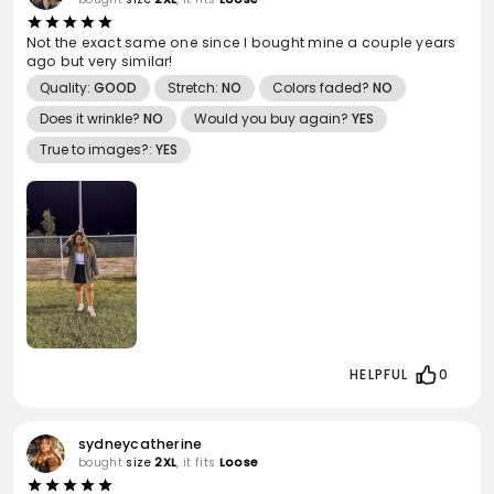
Not the exact same one since I bought mine a couple years
ago but very similar!
Quality:
GOOD
Stretch:
NO
Colors faded?
NO
Does it wrinkle?
NO
Would you buy again?
YES
True to images?:
YES
HELPFUL
0
sydneycatherine
bought
size
2XL
, it fits
Loose