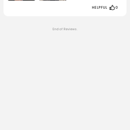
HELPFUL
0
End of Reviews.