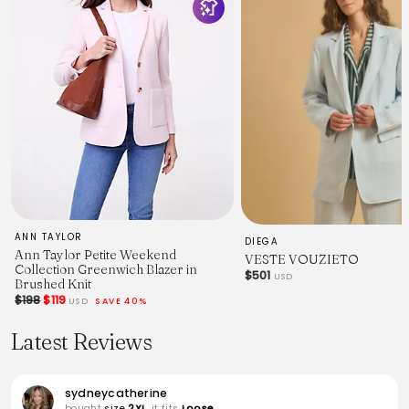
ANN TAYLOR
DIEGA
Ann Taylor Petite Weekend
VESTE VOUZIETO
Collection Greenwich Blazer in
$501
USD
Brushed Knit
$198
$119
USD
SAVE 40%
Latest Reviews
sydneycatherine
bought
size
2XL
, it fits
Loose