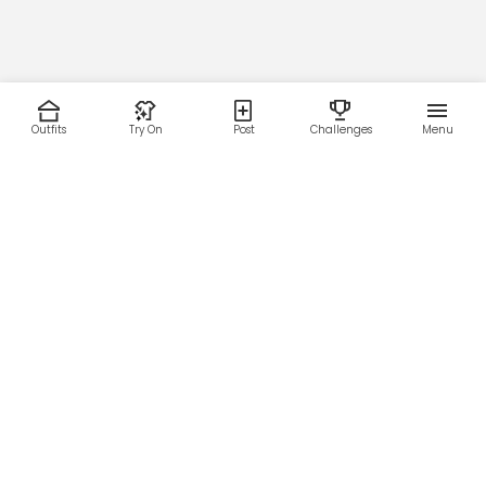
Outfits
Try On
Post
Challenges
Menu
RESOURCES
LEGAL
Home
Terms of Use
About Us
Privacy Policy
Creator Fund
Affiliate Agreement
Blog
Community Guidelines
Help Center
Contact Us
FOLLOW US