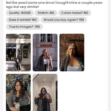
Not the exact same one since I bought mine a couple years
ago but very similar!
Quality:
GOOD
Stretch:
NO
Colors faded?
NO
Does it wrinkle?
NO
Would you buy again?
YES
True to images?:
YES