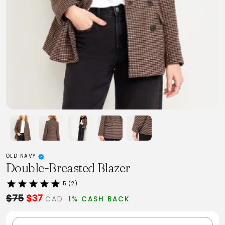
OLD NAVY
Double-Breasted Blazer
5 (2)
$75
$37
CAD
1% CASH BACK