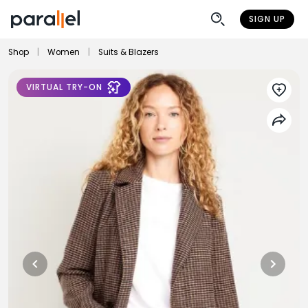
SIGN UP
Shop
|
Women
|
Suits & Blazers
VIRTUAL TRY-ON