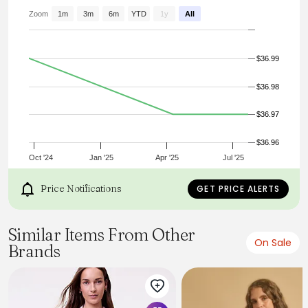
double-button front flap pockets #479177
Zoom
1m
3m
6m
YTD
1y
All
$36.99
$36.98
$36.97
$36.96
Oct '24
Jan '25
Apr '25
Jul '25
Price Notifications
GET PRICE ALERTS
Similar Items From Other
On Sale
Brands