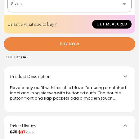
Sizes
Unsure what size to buy?
GET MEASURED
BUY NOW
SOLD BY
GAP
Product Description
Elevate any outfit with this chic blazer featuring a notched
lapel and long sleeves with buttoned cuffs. The double-
button front and flap pockets add a modern touch,
making it a versatile choice for both casual outings and
more formal occasions. Crafted from quality fabric, it
offers comfort and style in one piece. Perfect for layering
over a simple tee or dressing up with tailored trousers, this
blazer is a wardrobe must-have.
Price History
$75
$37
CAD
From the brand: notched lapel long sleeves buttoned cuffs