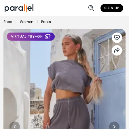
SIGN UP
Shop
|
Women
|
Pants
VIRTUAL TRY-ON