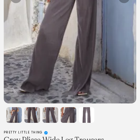
PRETTY LITTLE THING
Grey Plisse Wide Leg Trousers