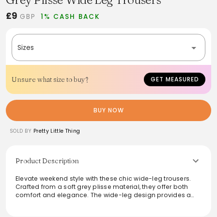
£9
GBP
1% CASH BACK
Sizes
Unsure what size to buy?
GET MEASURED
BUY NOW
SOLD BY
Pretty Little Thing
Product Description
Elevate weekend style with these chic wide-leg trousers.
Crafted from a soft grey plisse material, they offer both
comfort and elegance. The wide-leg design provides a
relaxed silhouette, perfect for day outings. Pair them
effortlessly with the coordinating top for a polished yet