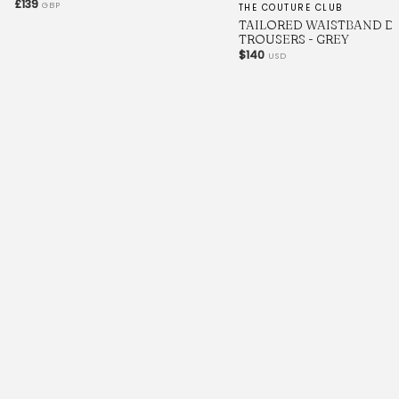
£139
GBP
THE COUTURE CLUB
TAILORED WAISTBAND D
TROUSERS - GREY
$140
USD