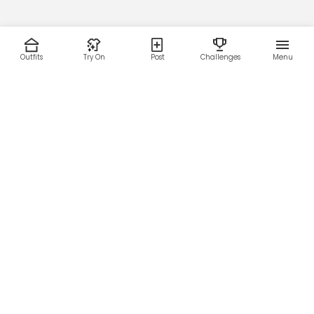
Outfits
Try On
Post
Challenges
Menu
RESOURCES
LEGAL
Home
Terms of Use
About Us
Privacy Policy
Creator Fund
Affiliate Agreement
Blog
Community Guidelines
Help Center
Contact Us
FOLLOW US