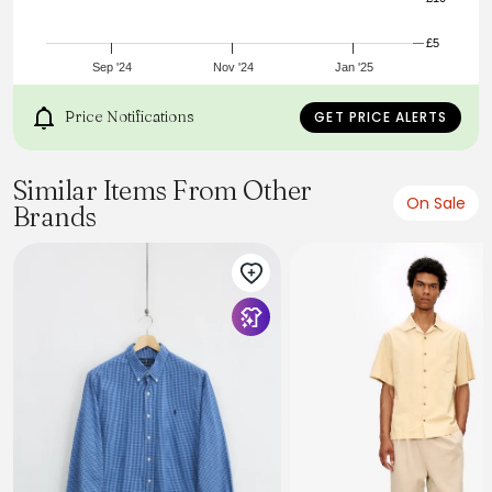
£5
Sep '24
Nov '24
Jan '25
Price Notifications
GET PRICE ALERTS
Similar Items From Other
On Sale
Brands