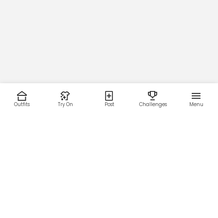
Outfits
Try On
Post
Challenges
Menu
RESOURCES
LEGAL
Home
Terms of Use
About Us
Privacy Policy
Creator Fund
Affiliate Agreement
Blog
Community Guidelines