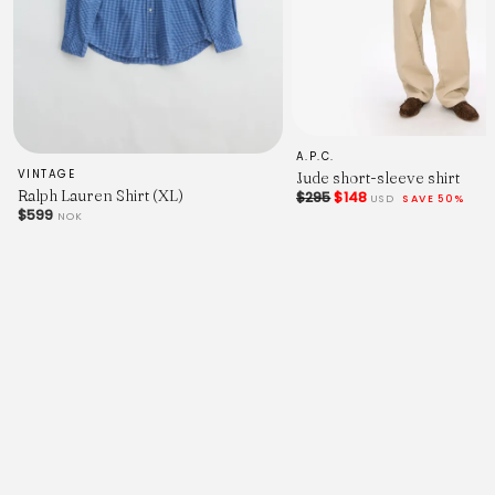
A.P.C.
VINTAGE
Jude short-sleeve shirt
Ralph Lauren Shirt (XL)
$295
$148
USD
SAVE 50%
$599
NOK