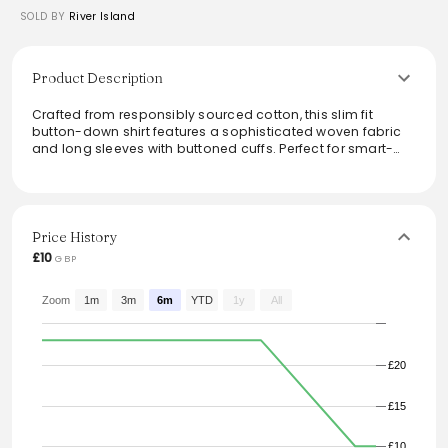
SOLD BY
River Island
Product Description
Crafted from responsibly sourced cotton, this slim fit
button-down shirt features a sophisticated woven fabric
and long sleeves with buttoned cuffs. Perfect for smart-
casual occasions, it combines comfort with style, making
it a versatile addition to any wardrobe. Pair it effortlessly
with tailored trousers or denim for a polished look. Ideal for
those who appreciate contemporary fashion with a
conscience, this shirt embodies both elegance and
Price History
practicality.
£10
GBP
From the brand: Woven fabric Slim fit Long sleeve with
buttoned cuff Button-down front Our model wears a UK M
Zoom
1m
3m
6m
YTD
1y
All
and is 185.5cm/6'1'' tall Cotton for this product has been
responsibly sourced
£20
£15
£10