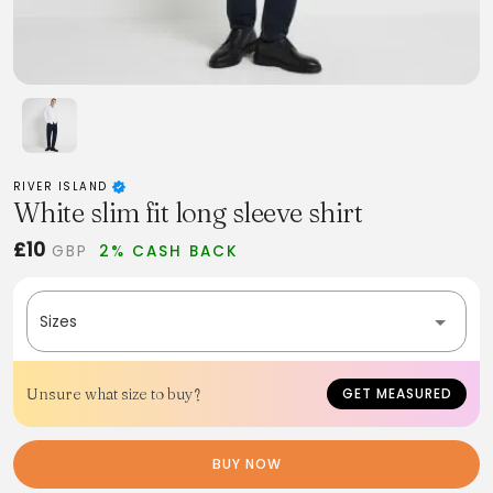
RIVER ISLAND
White slim fit long sleeve shirt
£10
GBP
2% CASH BACK
Sizes
Unsure what size to buy?
GET MEASURED
BUY NOW