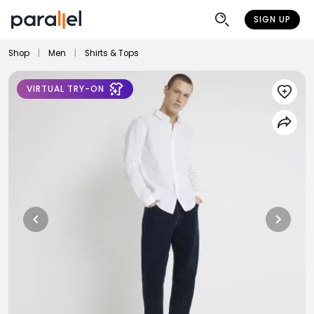
SIGN UP
Shop
|
Men
|
Shirts & Tops
VIRTUAL TRY-ON