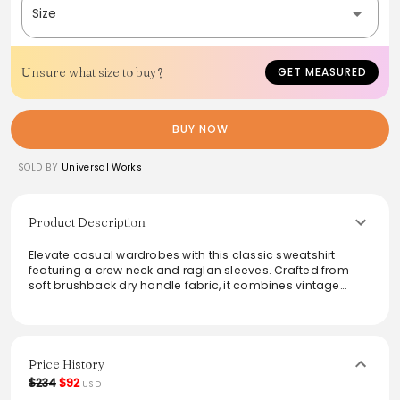
Size
Unsure what size to buy?
GET MEASURED
BUY NOW
SOLD BY
Universal Works
Product Description
Elevate casual wardrobes with this classic sweatshirt
featuring a crew neck and raglan sleeves. Crafted from
soft brushback dry handle fabric, it combines vintage
charm with modern comfort. The ribbed collar, cuffs, and
hem ensure a snug fit, while seasonal graphics add a
playful touch. Versatile for layering or wearing solo, this
sweatshirt is a must-have for stylish everyday wear. Ideal
for both relaxed outings and cozy evenings at home.
Price History
$234
$92
USD
From the brand: A classic, great-fitting sweatshirt with