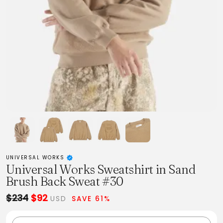
UNIVERSAL WORKS
Universal Works Sweatshirt in Sand
Brush Back Sweat #30
$234
$92
USD
SAVE 61%