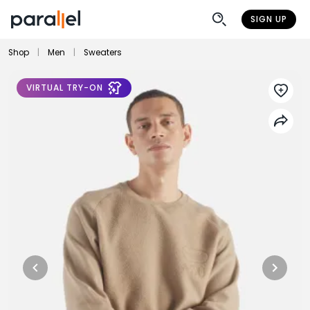
SIGN UP
Shop
|
Men
|
Sweaters
VIRTUAL TRY-ON