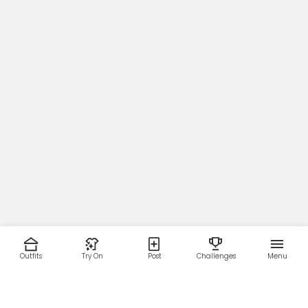
76
78.5
81
83.5
86
88.5
Outfits
Try On
Post
Challenges
Menu