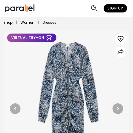
SIGN UP
Shop
|
Women
|
Dresses
VIRTUAL TRY-ON