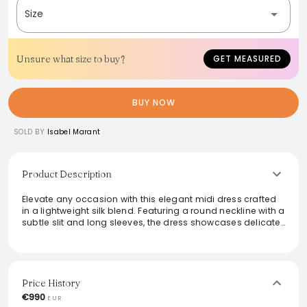
Size
Unsure what size to buy?
GET MEASURED
BUY NOW
SOLD BY
Isabel Marant
Product Description
Elevate any occasion with this elegant midi dress crafted
in a lightweight silk blend. Featuring a round neckline with a
subtle slit and long sleeves, the dress showcases delicate
draping and gathering at the front for a flattering
silhouette. The asymmetrical hem adds unique flair, while
the visible metallic zipper closure introduces a
contemporary touch. With an unlined, fluid fit that cinches
at the waist, this piece promises both style and comfort.
Price History
€990
EUR
From the brand: Robe midi froncée en soie mélangée