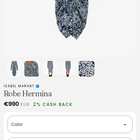
ISABEL MARANT
Robe Hermina
€990
EUR
2% CASH BACK
Color