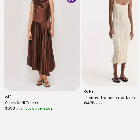
ROHE
Textured square neck dress
AJE
Siren Midi Dress
€475
EUR
$599
AUD
2% CASH BACK