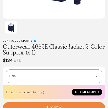
BOATHOUSE SPORTS
Outerwear 4652E Classic Jacket 2-Color
Supplex. (x 1)
$134
USD
Title
Unsure what size to buy?
GET MEASURED
BUY NOW