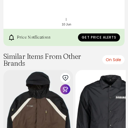
10 Jun
Price Notifications
GET PRICE ALERTS
https://api.kitbuilder.co.uk/api/quoteimage/f00a6276-
Similar Items From Other
354d-42d5-8d45-031651958bdc.svg?
On Sale
Brands
distributorId=27432913