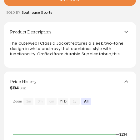
SOLD BY
Boathouse Sports
Product Description
The Outerwear Classic Jacket features a sleek, two-tone
design in white and navy that combines style with
functionality. Crafted from durable Supplex fabric, this
jacket offers comfort and breathability, making it ideal for
outdoor activities. Its micro-mesh lining ensures a
comfortable fit, while the customizable logo adds a
personal touch. Perfect for athletes seeking a stylish yet
practical addition to their wardrobe.
Price History
$134
USD
From the brand: Outerwear Classic Jacket 2-Color Supplex
4652E
Zoom
1m
3m
6m
YTD
1y
All
$134