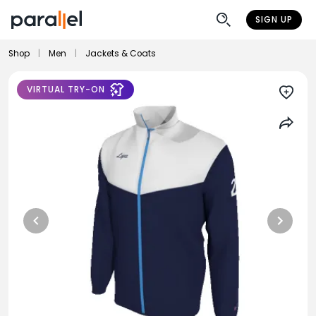
SIGN UP
Shop
|
Men
|
Jackets & Coats
VIRTUAL TRY-ON