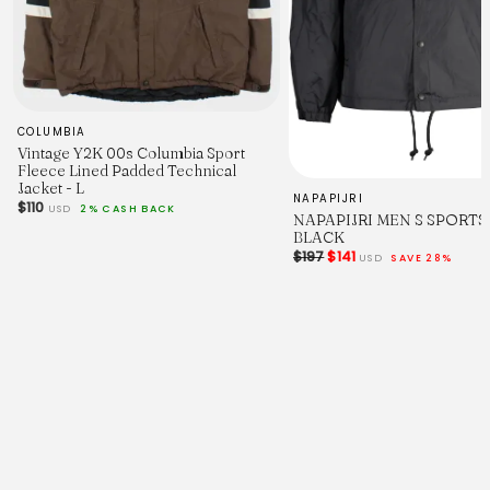
COLUMBIA
Vintage Y2K 00s Columbia Sport
Color A
Fleece Lined Padded Technical
Jacket - L
NAPAPIJRI
$110
USD
2% CASH BACK
White (
NAPAPIJRI MEN S SPORTS
█
BLACK
#FFFFFF)
$197
$141
USD
SAVE 28%
Color B
Navy (
█
#1C254B)