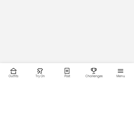
Main Zipper
Victory (
█
#55AFFF)
Outfits
Try On
Post
Challenges
Menu
Micro-Mesh Lining Color
RESOURCES
LEGAL
Home
Terms of Use
About Us
Privacy Policy