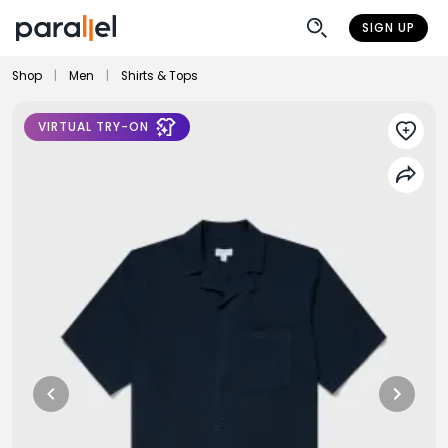
SIGN UP
Shop
|
Men
|
Shirts & Tops
VIRTUAL TRY-ON