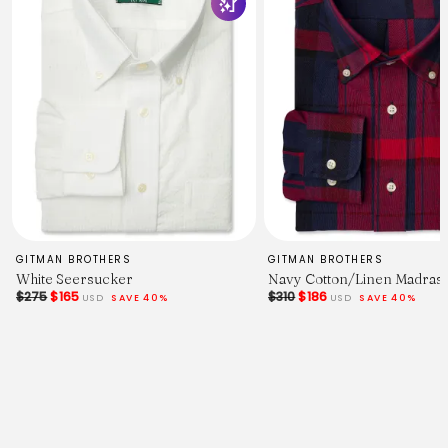
GITMAN BROTHERS
GITMAN BROTHERS
White Seersucker
Navy Cotton/Linen Madras
$275
$165
$310
$186
USD
SAVE 40%
USD
SAVE 40%