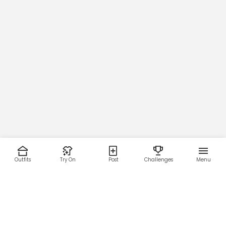
Outfits
Try On
Post
Challenges
Menu