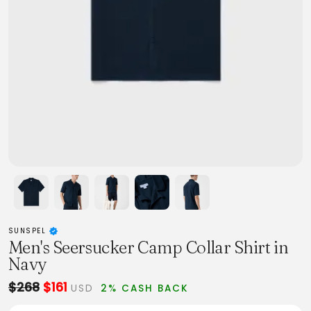
SUNSPEL
Men's Seersucker Camp Collar Shirt in
Navy
$268
$161
USD
2% CASH BACK