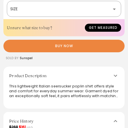
SIZE
Unsure what size to buy?
GET MEASURED
BUY NOW
SOLD BY
Sunspel
Product Description
This lightweight Italian seersucker poplin shirt offers style
and comfort for everyday summer wear. Garment dyed for
an exceptionally soft feel, it pairs effortlessly with matching
seersucker shorts or layered over a classic T-shirt, making
it perfect for casual outings. Its breathable fabric ensures
all-day comfort, while the polished design adds a touch
of sophistication to your warm-weather wardrobe.
Price History
From the brand: A perfect everyday summer shirt, made in
$268
$161
USD