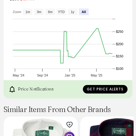
an exceptionally lightweight Italian seersucker poplin
that's been garment dyed to give it an extra-soft handle.
Wear with the matching seersucker short or open over a
Zoom
1m
3m
6m
YTD
1y
All
classic T-shirt.
Product code: MSHT2091-BUAA
$250
$200
$150
$100
May '24
Sep '24
Jan '25
May '25
Price Notifications
GET PRICE ALERTS
Similar Items From Other Brands