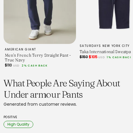
SATURDAYS NEW YORK CITY
AMERICAN GIANT
Taka International Sweatpan
Men's French Terry Straight Pant -
$150
$105
USD
1% CASH BACK
True Navy
$110
USD
2% CASH BACK
What People Are Saying About
Under armour Pants
Generated from customer reviews.
POSITIVE
High Quality