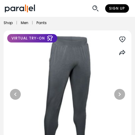
SIGN UP
Shop
|
Men
|
Pants
VIRTUAL TRY-ON