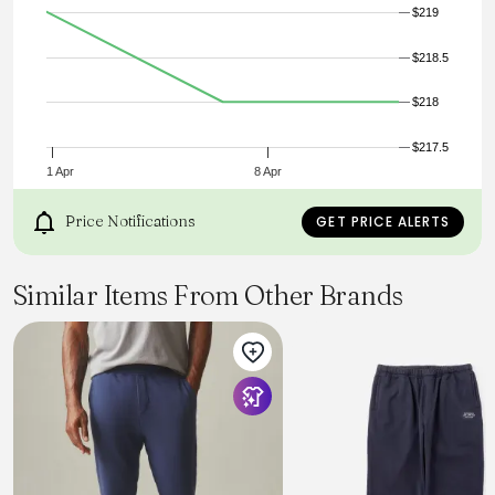
$219
$218.5
$218
$217.5
1 Apr
8 Apr
Price Notifications
GET PRICE ALERTS
Similar Items From Other Brands