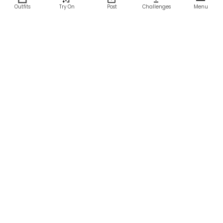
Outfits
Try On
Post
Challenges
Menu
RESOURCES
LEGAL
Home
Terms of Use
About Us
Privacy Policy
Creator Fund
Affiliate Agreement
Blog
Community Guidelines
Help Center
Contact Us
FOLLOW US
Sitemap
©2026 Parallel