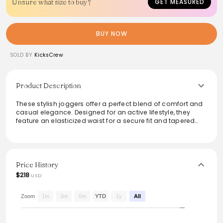
Unsure what size to buy?
GET MEASURED
BUY NOW
SOLD BY
KicksCrew
Product Description
These stylish joggers offer a perfect blend of comfort and
casual elegance. Designed for an active lifestyle, they
feature an elasticized waist for a secure fit and tapered
legs for a modern silhouette. The soft fabric ensures all-
day wearability, making them ideal for workouts or
lounging at home. Pair them with a tee or oversized hoodie
for effortless style, or dress them up with a chic top for a
trendy streetwear look.
Price History
$218
USD
Zoom
1m
3m
6m
YTD
1y
All