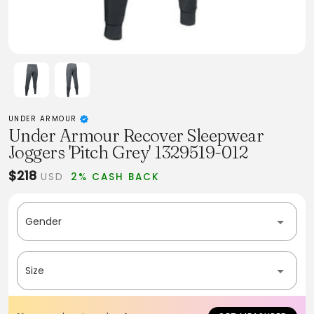
UNDER ARMOUR
Under Armour Recover Sleepwear
Joggers 'Pitch Grey' 1329519-012
$218
USD
2% CASH BACK
Gender
Size