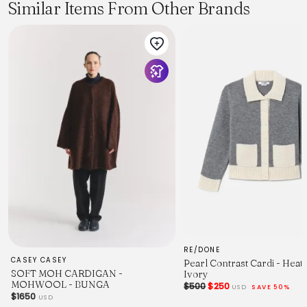
effortlessly chic look every time.
Similar Items From Other Brands
RE/DONE
CASEY CASEY
Pearl Contrast Cardi - Heat
SOFT MOH CARDIGAN -
Ivory
MOHWOOL - BUNGA
$500
$250
USD
SAVE 50%
$1650
USD