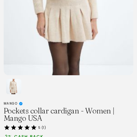
MANGO
Pockets collar cardigan - Women |
Mango USA
5 (1)
2% CASH BACK