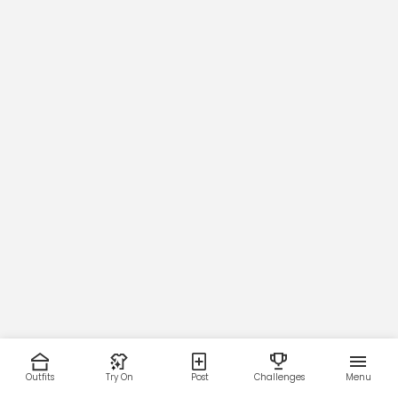
Outfits
Try On
Post
Challenges
Menu