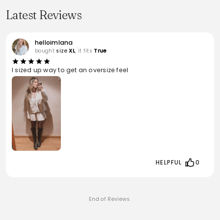
Latest Reviews
helloimlana
bought
size
XL
, it fits
True
I sized up way to get an oversize feel
HELPFUL
0
End of Reviews.