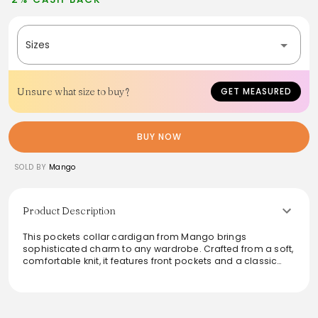
Sizes
Unsure what size to buy?
GET MEASURED
BUY NOW
SOLD BY
Mango
Product Description
This pockets collar cardigan from Mango brings
sophisticated charm to any wardrobe. Crafted from a soft,
comfortable knit, it features front pockets and a classic
button-down design. The subtle beige tone and flattering
fit make it a versatile piece that's easy to dress up or
down. Perfect for layering, this cardigan is ideal for both
casual outings and more formal occasions, providing an