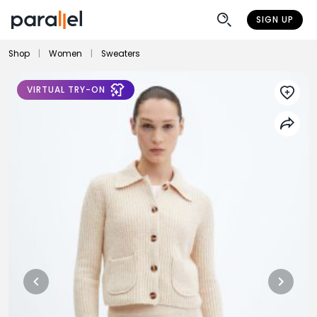
SIGN UP
Shop
|
Women
|
Sweaters
VIRTUAL TRY-ON