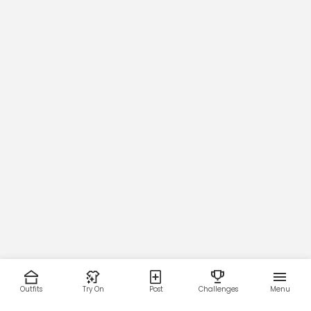
Outfits
Try On
Post
Challenges
Menu