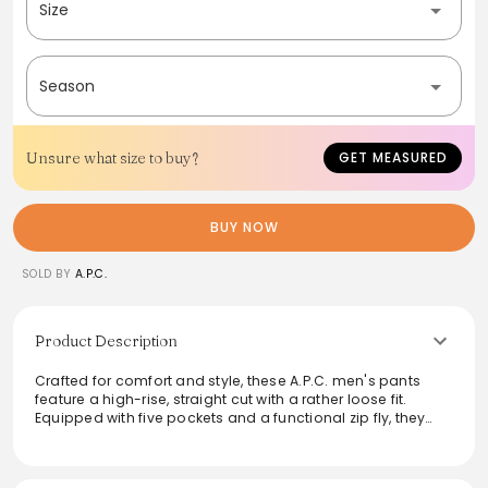
Size
Season
Unsure what size to buy?
GET MEASURED
BUY NOW
SOLD BY
A.P.C.
Product Description
Crafted for comfort and style, these A.P.C. men's pants
feature a high-rise, straight cut with a rather loose fit.
Equipped with five pockets and a functional zip fly, they
exude versatility for both casual and semi-formal
occasions. The button details and tone-on-tone
topstitching add a subtle touch of sophistication, making