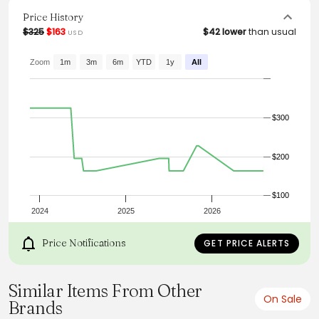
these trousers an essential addition to any modern
wardrobe.
Price History
$325
$163
$42 lower
than usual
USD
From the brand: A.P.C. Men's pants.
-Straight, rather loose cut.
-High rise.
Zoom
1m
3m
6m
YTD
1y
All
-Five pockets.
-Zip fly.
-Button engraved 'A.P.C. rue Madame près du
Luxembourg'.
$300
-Tone-on-tone topstitching.
$200
$100
2024
2025
2026
Price Notifications
GET PRICE ALERTS
Similar Items From Other
On Sale
Brands