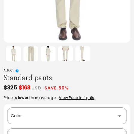
A.P.C.
Standard pants
$325
$163
USD
SAVE 50%
Price is
lower
than average.
View Price Insights
Color