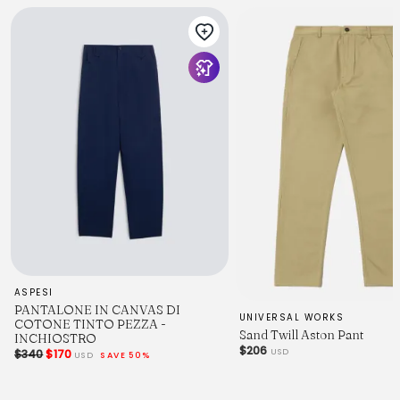
ASPESI
PANTALONE IN CANVAS DI
UNIVERSAL WORKS
COTONE TINTO PEZZA -
Sand Twill Aston Pant
INCHIOSTRO
$206
USD
$340
$170
USD
SAVE 50%