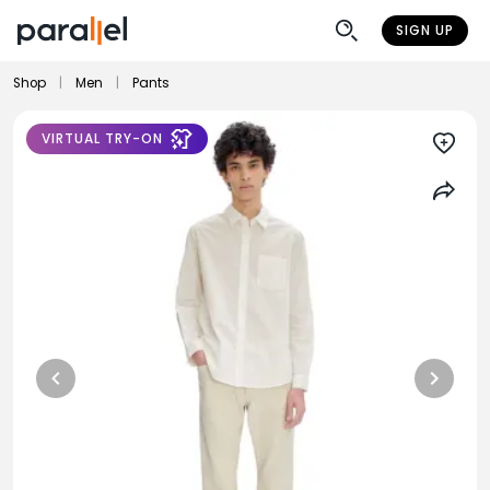
SIGN UP
Shop
|
Men
|
Pants
VIRTUAL TRY-ON