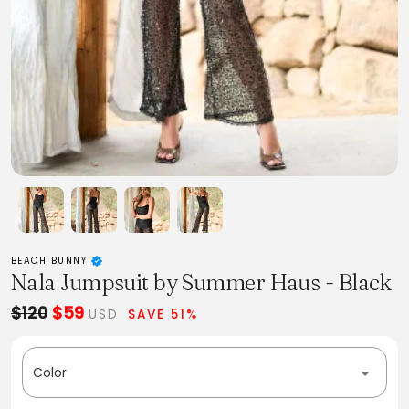
BEACH BUNNY
Nala Jumpsuit by Summer Haus - Black
$120
$59
USD
SAVE 51%
Color