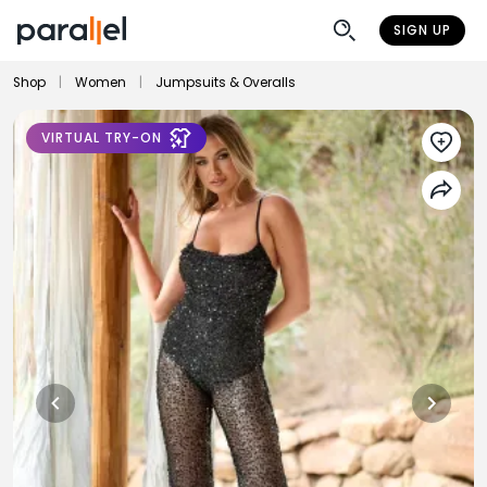
SIGN UP
Shop
|
Women
|
Jumpsuits & Overalls
VIRTUAL TRY-ON