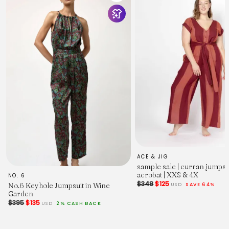
ACE & JIG
sample sale | curran jumpsu
acrobat | XXS & 4X
NO. 6
$348
$125
USD
SAVE 64%
No.6 Keyhole Jumpsuit in Wine
Garden
$395
$135
USD
2% CASH BACK