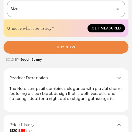
Size
Unsure what size to buy?
GET MEASURED
BUY NOW
SOLD BY
Beach Bunny
Product Description
The Nala Jumpsuit combines elegance with playful charm,
featuring a sleek black design that is both versatile and
flattering. Ideal for a night out or elegant gatherings, it
showcases a fitted bodice and flowing legs, elevating any
wardrobe. Its lightweight fabric ensures comfort while
allowing for effortless movement. Pair it with heels and
bold accessories to complete the look, making it a must-
have for chic occasions.
Price History
$120
$59
USD