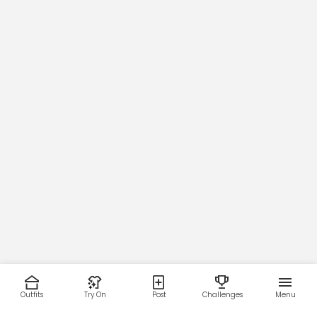
Outfits
Try On
Post
Challenges
Menu