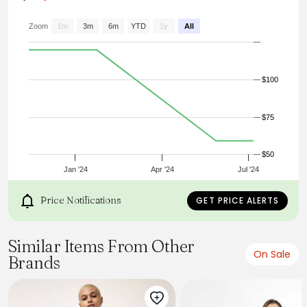
Zoom
1m
3m
6m
YTD
1y
All
$100
$75
$50
Jan '24
Apr '24
Jul '24
Price Notifications
GET PRICE ALERTS
Similar Items From Other
On Sale
Brands