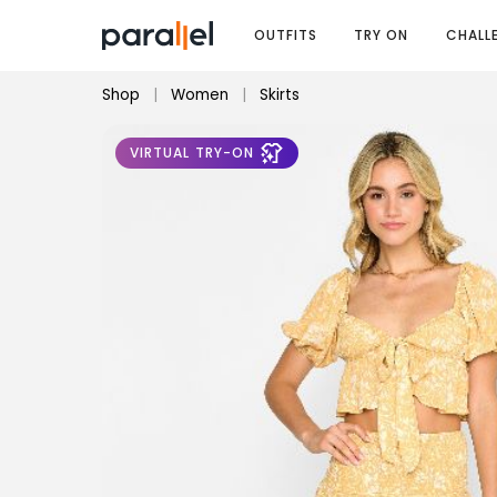
OUTFITS
TRY ON
CHALL
Shop
|
Women
|
Skirts
VIRTUAL TRY-ON