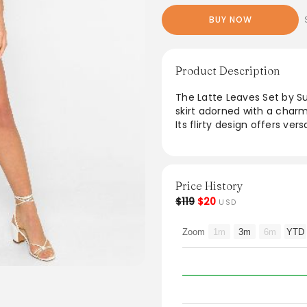
BUY NOW
Product Description
The Latte Leaves Set by S
skirt adorned with a charm
Its flirty design offers ver
enjoying a laid-back picnic
embodies a fresh, trendy 
and effortlessly transition
Price History
$119
$20
USD
Zoom
1m
3m
6m
YTD