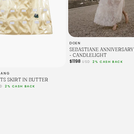
DOEN
SEBASTIANE ANNIVERSARY 
- CANDLELIGHT
$1198
USD
2% CASH BACK
IANG
TS SKIRT IN BUTTER
SD
2% CASH BACK