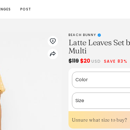
ENGES
POST
BEACH BUNNY
Latte Leaves Set
Multi
$119
$20
USD
SAVE 83%
Color
Size
Unsure what size to buy?