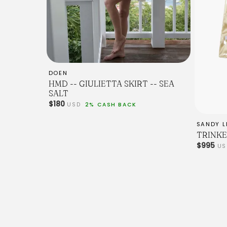
DOEN
HMD -- GIULIETTA SKIRT -- SEA
SALT
$180
USD
2% CASH BACK
SANDY L
TRINKE
$995
U