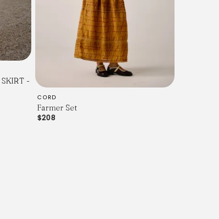
SKIRT -
CORD
Farmer Set
$208