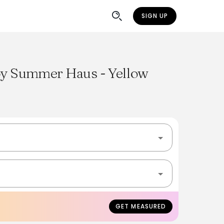
SIGN UP
 by Summer Haus - Yellow
GET MEASURED