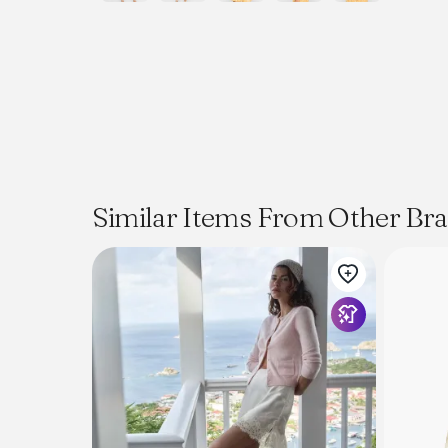
Similar Items From Other Br