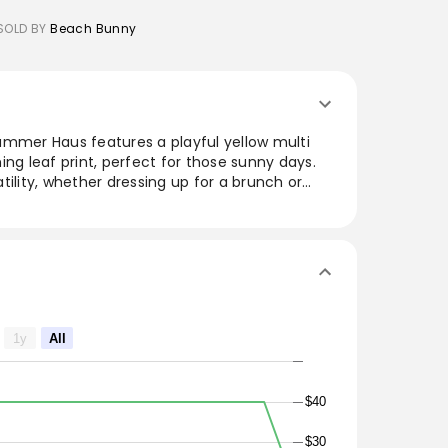
SOLD BY
Beach Bunny
ummer Haus features a playful yellow multi
ing leaf print, perfect for those sunny days.
satility, whether dressing up for a brunch or
. Crafted for comfort and style, this set
aesthetic that highlights vibrant summer vibes
s from day to night.
1y
All
$40
$30