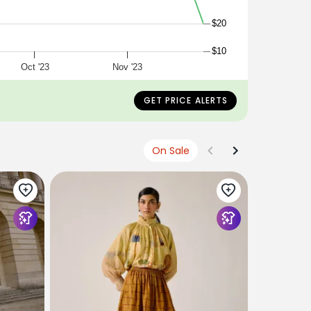
$20
$10
Oct '23
Nov '23
GET PRICE ALERTS
On Sale
TIBI
The Slip S
$375
$113