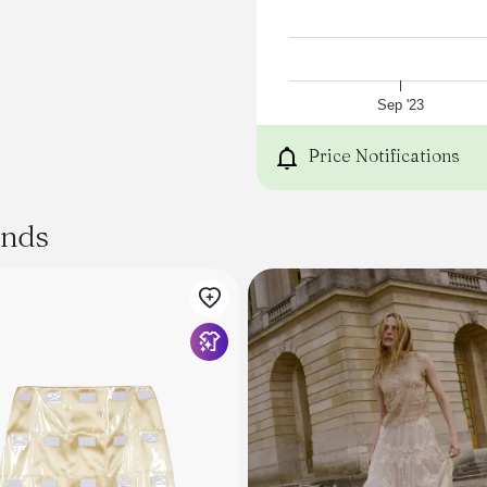
Sep '23
Price Notifications
ands