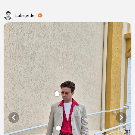
Lukepeder