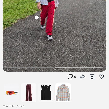
0
March 1st, 2026