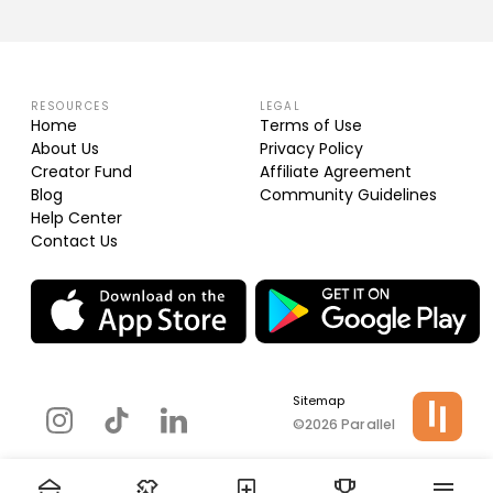
RESOURCES
LEGAL
Home
Terms of Use
About Us
Privacy Policy
Creator Fund
Affiliate Agreement
Blog
Community Guidelines
Help Center
Contact Us
Sitemap
©2026 Parallel