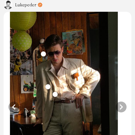
Lukepeder