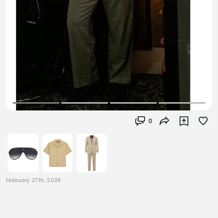
0
February 27th, 2026