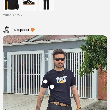
March 1st, 2026
Lukepeder