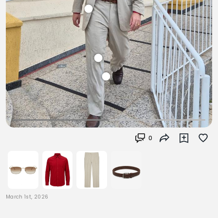
0
March 1st, 2026