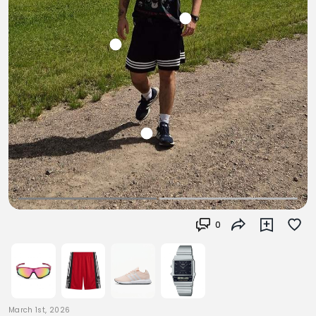
0
March 1st, 2026