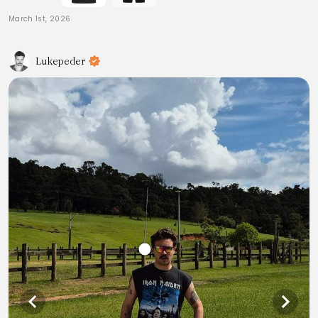
March 1st, 2026
Lukepeder