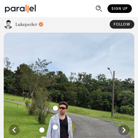
SIGN UP
Lukepeder
FOLLOW