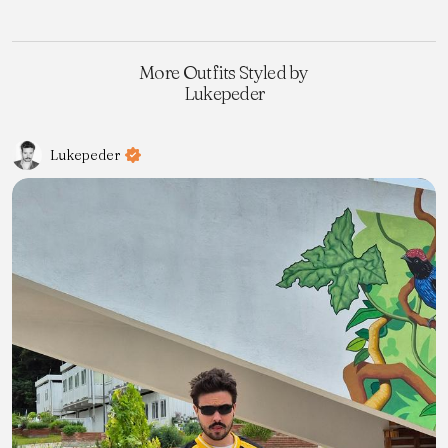
More Outfits Styled by
Lukepeder
Lukepeder