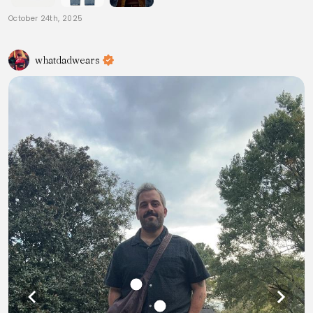
October 24th, 2025
whatdadwears