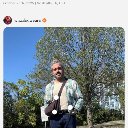
October 20th, 2025
|
Nashville, TN, USA
whatdadwears