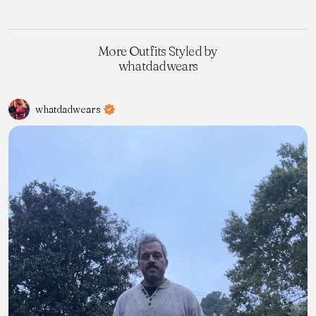
More Outfits Styled by
whatdadwears
whatdadwears