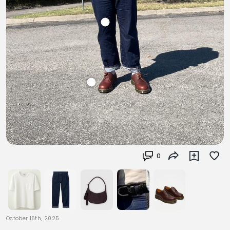
0
October 16th, 2025