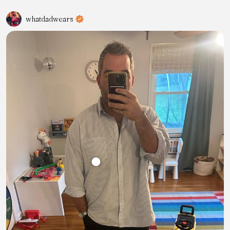
whatdadwears