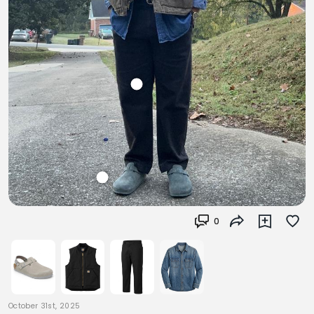
0
October 31st, 2025