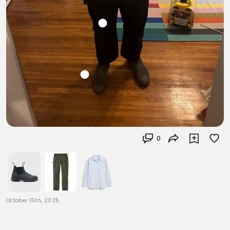
0
October 15th, 2025