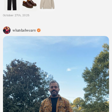
October 27th, 2025
whatdadwears