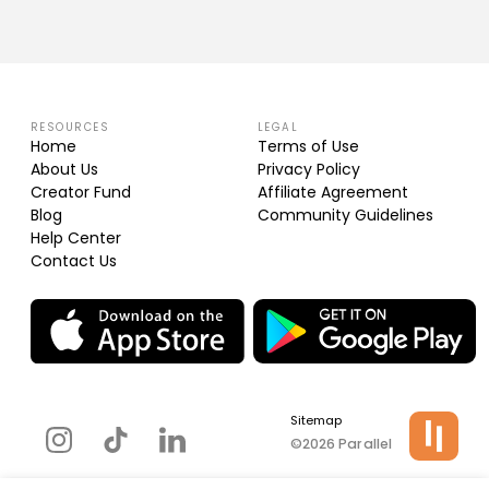
RESOURCES
LEGAL
Home
Terms of Use
About Us
Privacy Policy
Creator Fund
Affiliate Agreement
Blog
Community Guidelines
Help Center
Contact Us
Sitemap
©2026 Parallel