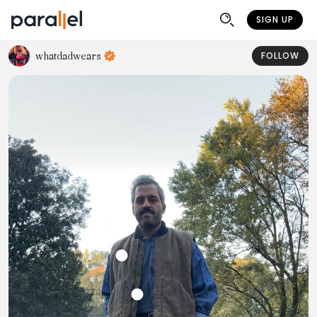
SIGN UP
whatdadwears
FOLLOW