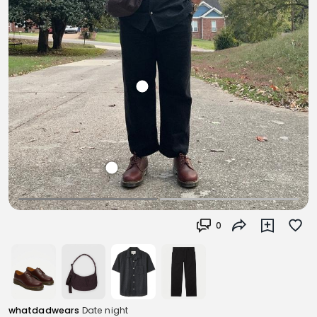
0
whatdadwears
Date night