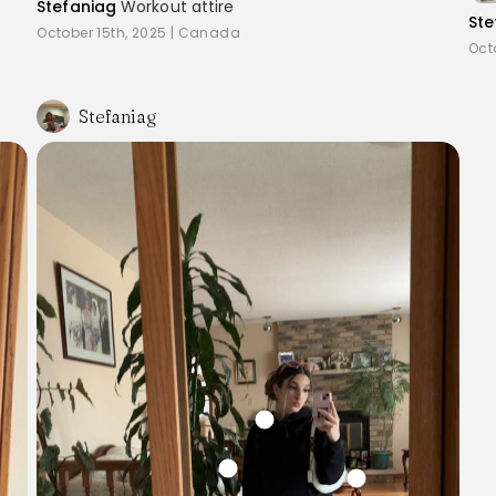
Stefaniag
Workout attire
Ste
October 15th, 2025
|
Canada
Oct
Stefaniag