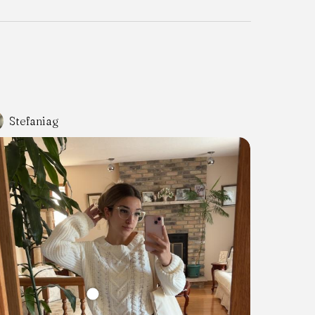
Stefaniag