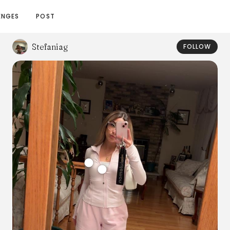
ENGES
POST
Stefaniag
FOLLOW