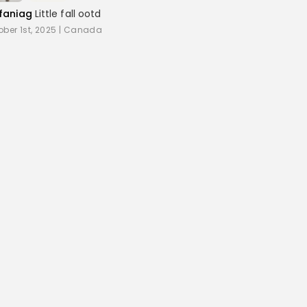
faniag
Little fall ootd
ober 1st, 2025
|
Canada