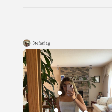
Stefaniag