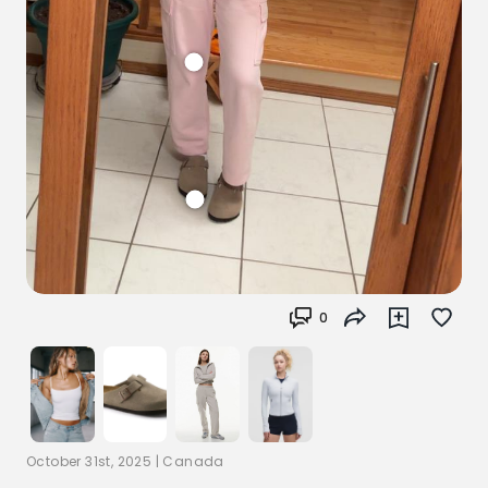
0
October 31st, 2025
|
Canada