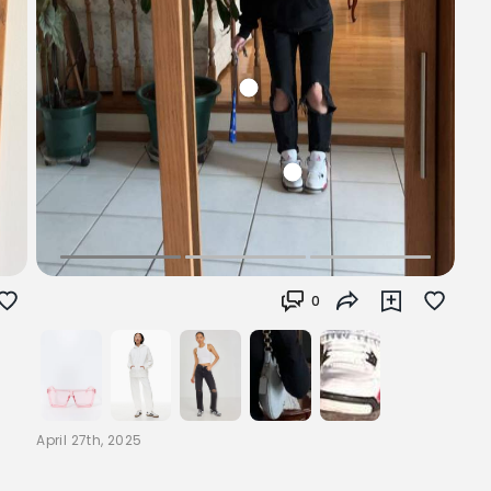
0
April 27th, 2025