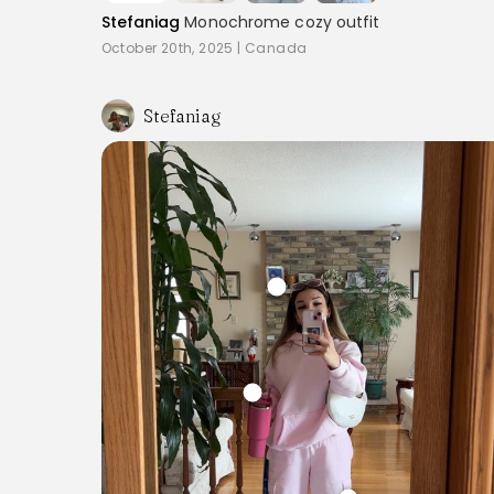
Stefaniag
Monochrome cozy outfit
October 20th, 2025
|
Canada
Stefaniag