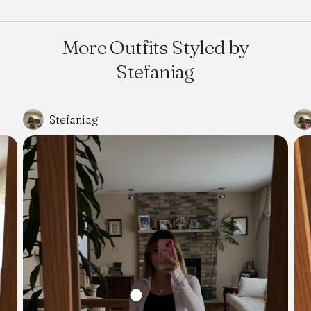
More Outfits Styled by
Stefaniag
Stefaniag