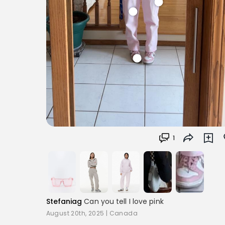
1
Stefaniag
Can you tell I love pink
August 20th, 2025
|
Canada