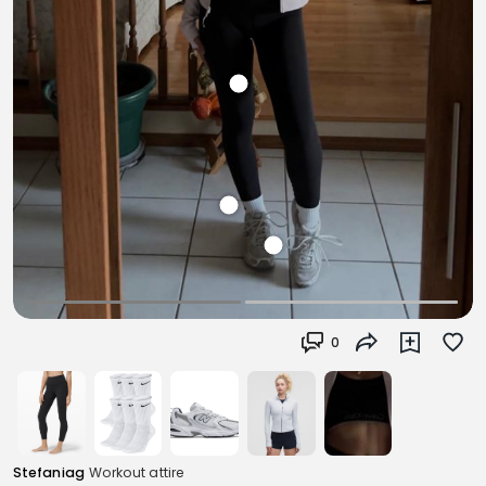
0
Stefaniag
Workout attire