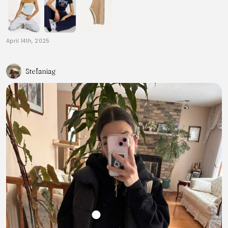
April 14th, 2025
Stefaniag