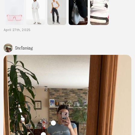
April 27th, 2025
Stefaniag