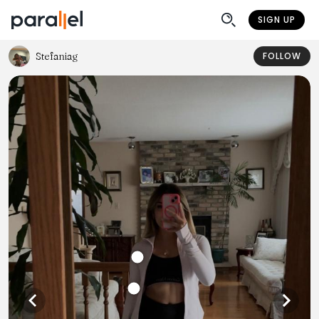
SIGN UP
Stefaniag
FOLLOW