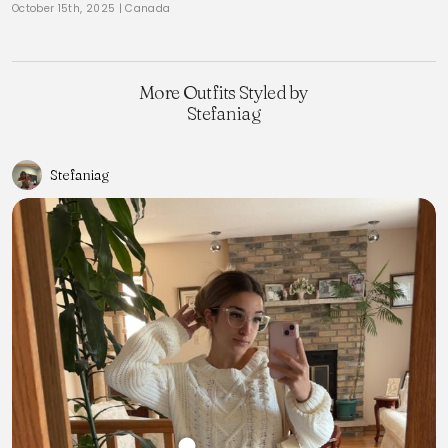
October 15th, 2025
|
Canada
More Outfits Styled by
Stefaniag
Stefaniag