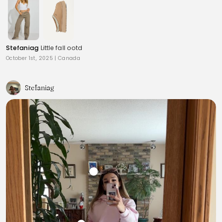
Stefaniag
Little fall ootd
October 1st, 2025
|
Canada
Stefaniag