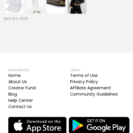
April 6th, 2025
RESOURCES
LEGAL
Home
Terms of Use
About Us
Privacy Policy
Creator Fund
Affiliate Agreement
Blog
Community Guidelines
Help Center
Contact Us