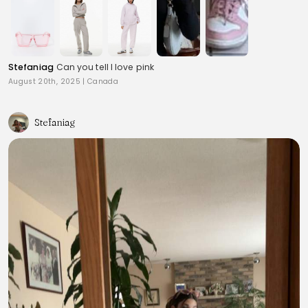
Stefaniag
Can you tell I love pink
August 20th, 2025
|
Canada
Stefaniag